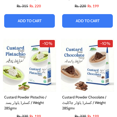
وکولا
Rs. 315
Rs. 220
Rs. 220
Rs. 199
Rs. 884
Rs. 795
ADD TO CART
ADD TO CART
ADD TO CART
-10%
-10%
Custard Powder Pistachio /
Custard Powder Chocolate /
کسٹرڈ پاوڈر پستہ / Weight
کسٹرڈ پاؤڈر چاکلیٹ / Weight
285gm±
285gm±
Rs. 220
Rs. 199
Rs. 220
Rs. 199