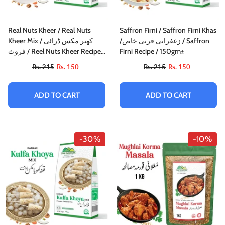
Real Nuts Kheer / Real Nuts
Saffron Firni / Saffron Firni Khas
Kheer Mix / کھیر مکس ڈرائی
/زعفرانی فرنی خاص / Saffron
فروٹ / Reel Nuts Kheer Recipe /
Firni Recipe / 150gm±
160gm±
Rs. 215
Rs. 150
Rs. 215
Rs. 150
ADD TO CART
ADD TO CART
-30%
-10%