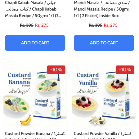
Chapli Kabab Masala / چپلی
Mandi Masala / مندی مصالحہ /
کباب مصالحہ / Chapli Kabab
Mandi Masala Recipe / 50gm±
Masala Recipe / 50gm± 1+1 (2
1+1 ( 2 Packet) Inside Box
Packet) Inside Box
Rs. 305
Rs. 275
Rs. 305
Rs. 275
ADD TO CART
ADD TO CART
-10%
-10%
Custard Powder Banana / کسٹرڈ
Custard Powder Vanilla / کسٹرڈ