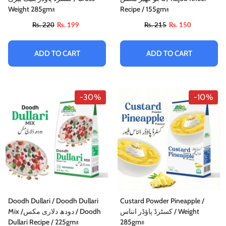
Weight 285gm±
Recipe / 155gm±
Rs. 220
Rs. 199
Rs. 215
Rs. 150
ADD TO CART
ADD TO CART
-10%
-30%
-10%
Doodh Dullari / Doodh Dullari
Custard Powder Pineapple /
Mix /دودھ دلاری مکس / Doodh
کسٹرڈ پاؤڈر انناس / Weight
istachio Pain Au Chocolat / پستہ پین او
Dullari Recipe / 225gm±
285gm±