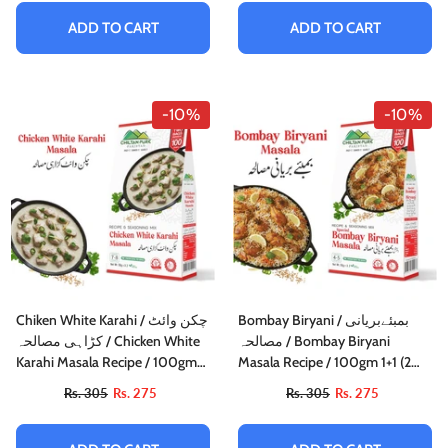
ADD TO CART
ADD TO CART
-10%
-10%
Chiken White Karahi / چکن وائٹ
Bombay Biryani / بمبئےبریانی
کڑاہی مصالحہ / Chicken White
مصالحہ / Bombay Biryani
Karahi Masala Recipe / 100gm
Masala Recipe / 100gm 1+1 (2
1+1 (2 Packet) Inside Box
Packet) Inside Box
Rs. 305
Rs. 275
Rs. 305
Rs. 275