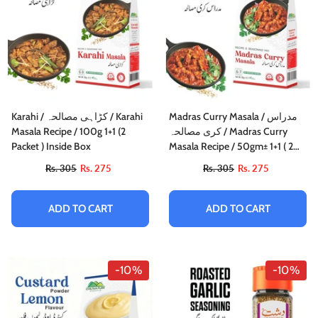
Karahi / کڑاہی مصالحہ / Karahi
Madras Curry Masala / مدراس
Masala Recipe / 100g 1+1 (2
کری مصالحہ / Madras Curry
Packet ) Inside Box
Masala Recipe / 50gm± 1+1 ( 2
Packet) Inside Box
Rs. 305
Rs. 275
Rs. 305
Rs. 275
ADD TO CART
ADD TO CART
-10%
-10%