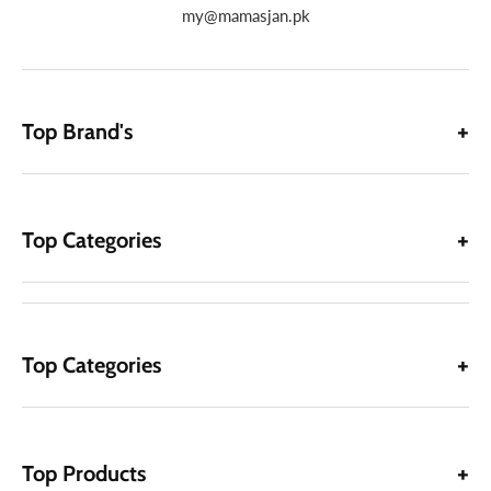
my@mamasjan.pk
Top Brand's
Top Categories
Top Categories
Top Products