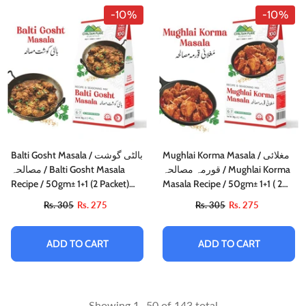
-10%
-10%
Balti Gosht Masala / بالٹی گوشت
Mughlai Korma Masala / مغلائی
مصالحہ / Balti Gosht Masala
قورمہ مصالحہ / Mughlai Korma
Recipe / 50gm± 1+1 (2 Packet)
Masala Recipe / 50gm± 1+1 ( 2
Inside Box
Packet) Inside Box
Rs. 305
Rs. 275
Rs. 305
Rs. 275
ADD TO CART
ADD TO CART
Showing
1
-
50
of 143 total