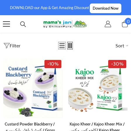
SKIP TO CONTENT
DOWNLOAD our App & Get Amazing Discount
Download Now
0
0
i
Filter
Sort
-10%
-30%
Custard Powder Blackberry /
Kajoo Kheer / Kajoo Kheer Mix /
کسٹرڈ پاؤڈر بلیک بیری / Gross
کاجو کھیر مکس/ Kajoo Kheer