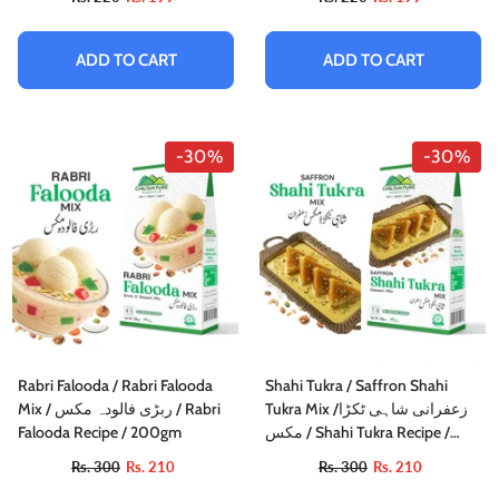
ADD TO CART
ADD TO CART
-30%
-30%
Rabri Falooda / Rabri Falooda
Shahi Tukra / Saffron Shahi
Mix / ربڑی فالودہ مکس / Rabri
Tukra Mix /زعفرانی شاہی ٹکڑا
Falooda Recipe / 200gm
مکس / Shahi Tukra Recipe /
75gm±
Rs. 300
Rs. 210
Rs. 300
Rs. 210