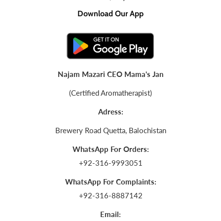
Download Our App
Najam Mazari CEO Mama's Jan
(Certified Aromatherapist)
Adress:
Brewery Road Quetta, Balochistan
WhatsApp For Orders:
+92-316-9993051
WhatsApp For Complaints:
+92-316-8887142
Email: