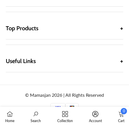
Top Products
Useful Links
© Mamasjan 2026 | All Rights Reserved
0
0
Home
Search
Collection
Account
Cart
items