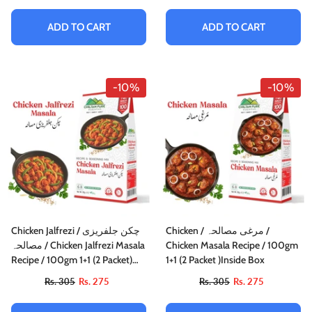
ADD TO CART
ADD TO CART
-10%
-10%
Chicken Jalfrezi / چکن جلفریزی
Chicken / مرغی مصالحہ /
مصالحہ / Chicken Jalfrezi Masala
Chicken Masala Recipe / 100gm
Recipe / 100gm 1+1 (2 Packet)
1+1 (2 Packet )Inside Box
Inside Box
Rs. 305
Rs. 275
Rs. 305
Rs. 275