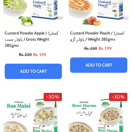
Custard Powder Apple / کسٹرڈ
Custard Powder Peach / کسٹرڈ
پاؤڈر سیب / Gross Weight
پاؤڈر آڑو / Weight 285gm±
285gm±
Rs. 220
Rs. 199
Rs. 220
Rs. 199
ADD TO CART
ADD TO CART
-30%
-30%