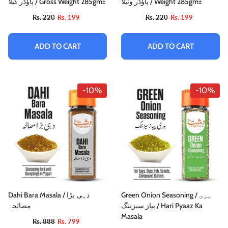
پاؤڈر کیلا / Gross Weight 285gm±
پاؤڈر ونیلا / Weight 285gm±
Rs. 220
Rs. 199
Rs. 220
Rs. 199
ADD TO CART
ADD TO CART
-10%
-10%
Dahi Bara Masala / دہی بڑا
Green Onion Seasoning / ہری
مصالحہ
پیاز سیزننگ / Hari Pyaaz Ka
Masala
Rs. 888
Rs. 799