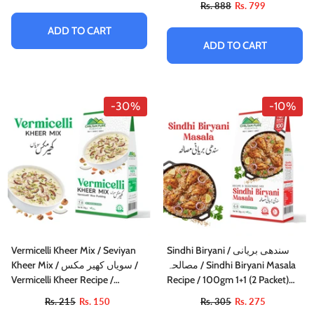
Rs. 888
Rs. 799
ADD TO CART
ADD TO CART
-30%
-10%
Vermicelli Kheer Mix / Seviyan
Sindhi Biryani / سندھی بریانی
Kheer Mix / سویاں کھیر مکس /
مصالحہ / Sindhi Biryani Masala
Vermicelli Kheer Recipe /
Recipe / 100gm 1+1 (2 Packet)
155gm±
Inside Box
Rs. 215
Rs. 150
Rs. 305
Rs. 275