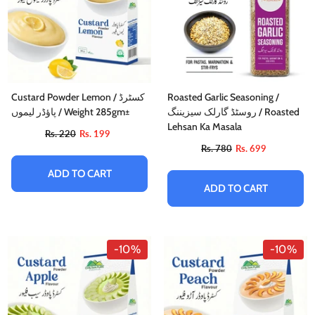
Custard Powder Lemon / کسٹرڈ
Roasted Garlic Seasoning /
پاؤڈر لیموں / Weight 285gm±
روسٹڈ گارلک سیزیننگ / Roasted
Lehsan Ka Masala
Rs. 220
Rs. 199
Rs. 780
Rs. 699
ADD TO CART
ADD TO CART
-10%
-10%