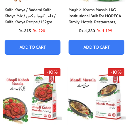
Kulfa Khoya / Badami Kulfa
Mughlai Korma Masala 1 KG
Khoya Mix / قلفہ کھویا مکس /
Institutional Bulk For HORECA
Kulfa Khoya Recipe / 152gm
Family, Hotels, Restaurants,
Catering, Cafes
Rs. 315
Rs. 220
Rs. 1,330
Rs. 1,199
ADD TO CART
ADD TO CART
-10%
-10%