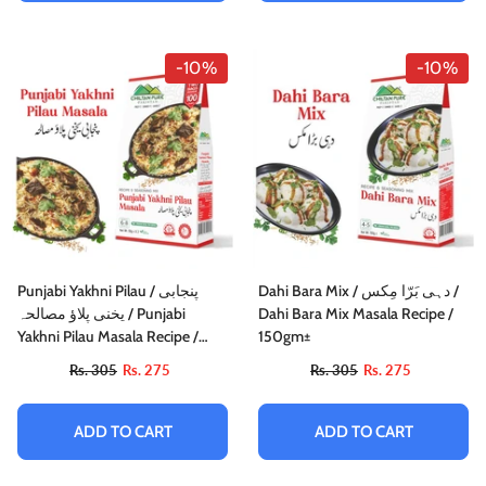
-10%
-10%
Punjabi Yakhni Pilau / پنجابی
Dahi Bara Mix / دہی بَرّا مِکس /
یخنی پلاؤ مصالحہ / Punjabi
Dahi Bara Mix Masala Recipe /
Yakhni Pilau Masala Recipe /
150gm±
100gm 1+1 (2 Packet) Inside Box
Rs. 305
Rs. 275
Rs. 305
Rs. 275
ADD TO CART
ADD TO CART