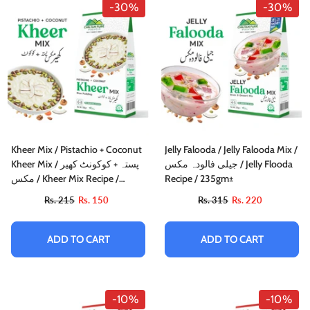
-30%
-30%
Kheer Mix / Pistachio + Coconut
Jelly Falooda / Jelly Falooda Mix /
Kheer Mix / پستہ + کوکونٹ کھیر
جیلی فالودہ مکس / Jelly Flooda
مکس / Kheer Mix Recipe /
Recipe / 235gm±
150gm±
Rs. 215
Rs. 150
Rs. 315
Rs. 220
ADD TO CART
ADD TO CART
-10%
-10%