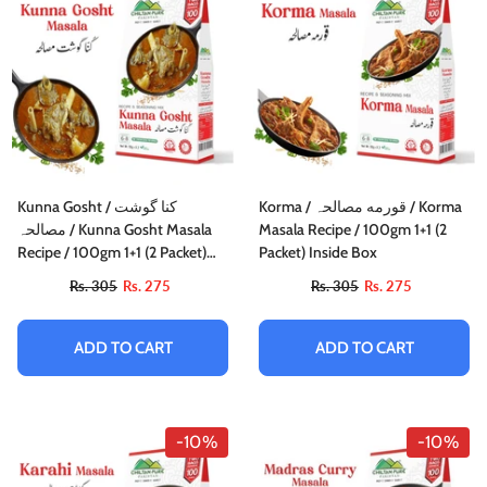
Kunna Gosht / کنا گوشت
Korma / قورمه مصالحہ / Korma
مصالحہ / Kunna Gosht Masala
Masala Recipe / 100gm 1+1 (2
Recipe / 100gm 1+1 (2 Packet)
Packet) Inside Box
Inside Box
Rs. 305
Rs. 275
Rs. 305
Rs. 275
ADD TO CART
ADD TO CART
-10%
-10%