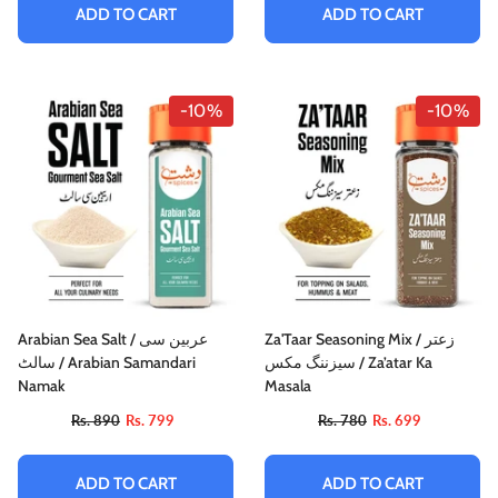
ADD TO CART
ADD TO CART
-10%
-10%
Arabian Sea Salt / عربین سی
Za'Taar Seasoning Mix / زعتر
سالٹ / Arabian Samandari
سیزننگ مکس / Za’atar Ka
Namak
Masala
Rs. 890
Rs. 799
Rs. 780
Rs. 699
ADD TO CART
ADD TO CART