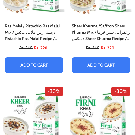
Ras Malai / Pistachio Ras Malai
Sheer Khurma /Saffron Sheer
Mix / پستہ رس ملائی مکس /
Khurma Mix / زعفرانی شیر خرما
Pistachio Ras Malai Recipe /
مکس / Sheer Khurma Recipe /
75gm±
160gm±
Rs. 315
Rs. 220
Rs. 315
Rs. 220
ADD TO CART
ADD TO CART
-30%
-30%