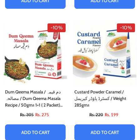
ADD TO CART
ADD TO CART
-10%
-10%
Dum Qeema Masala / دم قیمہ
Custard Powder Caramel /
مصالحہ / Dum Qeema Masala
کسٹرڈ پاؤڈر کیریمل / Weight
Recipe / 50gm± 1+1 ( 2 Packet)
285gm±
Inside Box
Rs. 305
Rs. 275
Rs. 220
Rs. 199
ADD TO CART
ADD TO CART