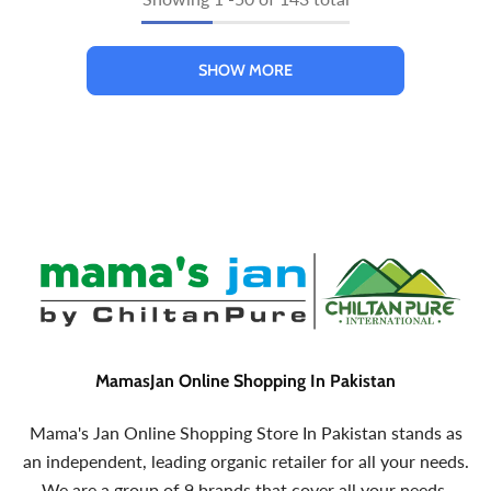
SHOW MORE
MamasJan Online Shopping In Pakistan
Mama's Jan Online Shopping Store In Pakistan stands as
an independent, leading organic retailer for all your needs.
We are a group of 9 brands that cover all your needs.