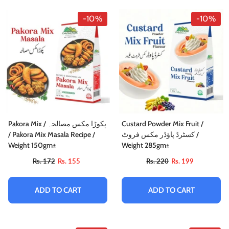
-10%
-10%
Pakora Mix / پکوڑا مکس مصالحہ
Custard Powder Mix Fruit /
/ Pakora Mix Masala Recipe /
کسٹرڈ پاؤڈر مکس فروٹ /
Weight 150gm±
Weight 285gm±
Rs. 172
Rs. 155
Rs. 220
Rs. 199
ADD TO CART
ADD TO CART