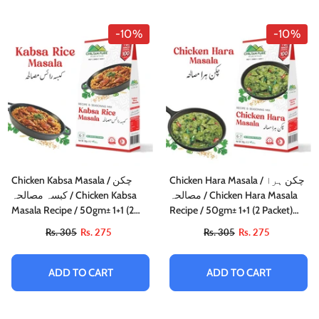
-10%
-10%
Chicken Kabsa Masala / چکن
Chicken Hara Masala / چکن ہرا
کبسہ مصالحہ / Chicken Kabsa
مصالحہ / Chicken Hara Masala
Masala Recipe / 50gm± 1+1 (2
Recipe / 50gm± 1+1 (2 Packet)
Packet) Inside Box
Inside Box
Rs. 305
Rs. 275
Rs. 305
Rs. 275
ADD TO CART
ADD TO CART