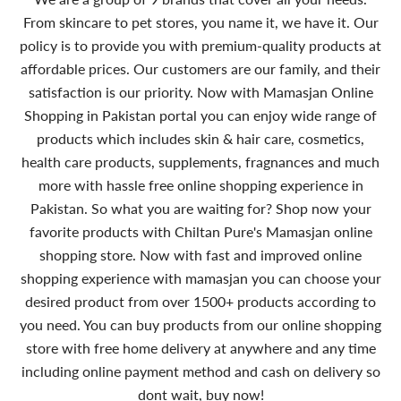
From skincare to pet stores, you name it, we have it. Our
policy is to provide you with premium-quality products at
affordable prices. Our customers are our family, and their
satisfaction is our priority. Now with Mamasjan Online
Shopping in Pakistan portal you can enjoy wide range of
products which includes skin & hair care, cosmetics,
health care products, supplements, fragnances and much
more with hassle free online shopping experience in
Pakistan. So what you are waiting for? Shop now your
favorite products with Chiltan Pure's Mamasjan online
shopping store. Now with fast and improved online
shopping experience with mamasjan you can choose your
desired product from over 1500+ products according to
you need. You can buy products from our online shopping
store with free home delivery at anywhere and any time
including online payment method and cash on delivery so
dont wait, buy now!