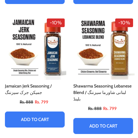
-10%
-10%
Jamaican Jerk Seasoning /
Shawarma Seasoning Lebanese
جمیکن جرک سیزننگ
Blend / لبنانی شاورما سیزننگ
بلینڈ
Rs. 888
Rs. 799
Rs. 888
Rs. 799
ADD TO CART
ADD TO CART