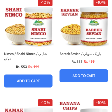
-10%
-10%
Nimco / Shahi Nimco / شاہی
Bareek Sevian / باریک سویاں
نمکو
Rs. 553
Rs. 499
Rs. 553
Rs. 499
ADD TO CART
ADD TO CART
-10%
-10%