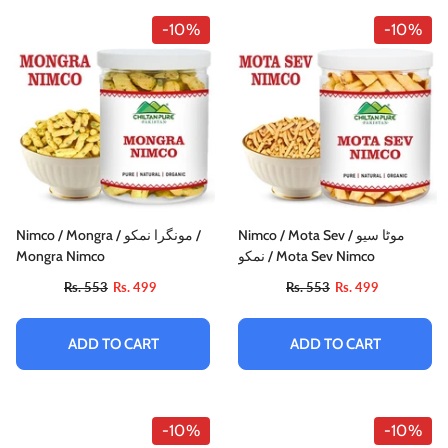
-10%
-10%
Nimco / Mongra / مونگرا نمکو /
Nimco / Mota Sev / موٹا سیو
Mongra Nimco
نمکو / Mota Sev Nimco
Rs. 553
Rs. 499
Rs. 553
Rs. 499
ADD TO CART
ADD TO CART
-10%
-10%