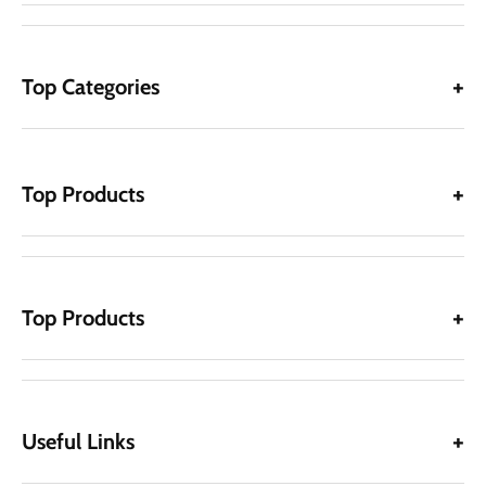
Top Categories
Top Products
Top Products
Useful Links