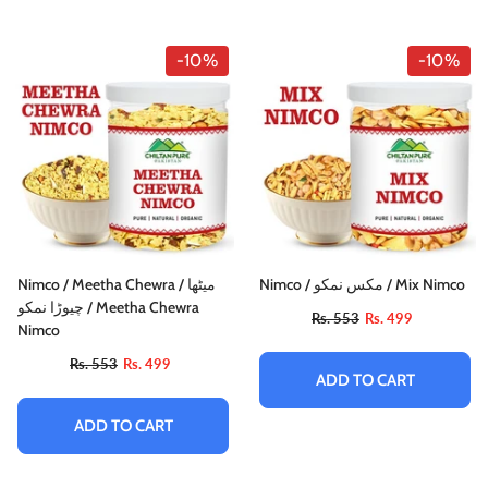
-10%
-10%
Nimco / Meetha Chewra / میٹھا
Nimco / مکس نمکو / Mix Nimco
چیوڑا نمکو / Meetha Chewra
Rs. 553
Rs. 499
Nimco
Rs. 553
Rs. 499
ADD TO CART
ADD TO CART