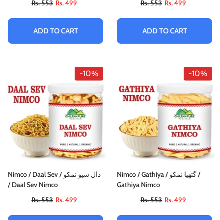
Rs. 553
Rs. 499
Rs. 553
Rs. 499
ADD TO CART
ADD TO CART
-10%
-10%
Nimco / Daal Sev / دال سیو نمکو
Nimco / Gathiya / گتھیا نمکو /
/ Daal Sev Nimco
Gathiya Nimco
Rs. 553
Rs. 499
Rs. 553
Rs. 499