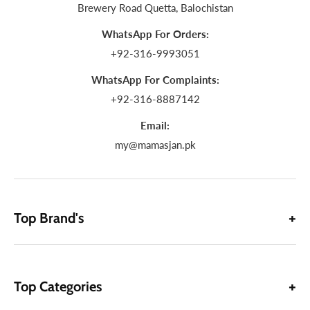
Brewery Road Quetta, Balochistan
WhatsApp For Orders:
+92-316-9993051
WhatsApp For Complaints:
+92-316-8887142
Email:
my@mamasjan.pk
Top Brand's
Top Categories