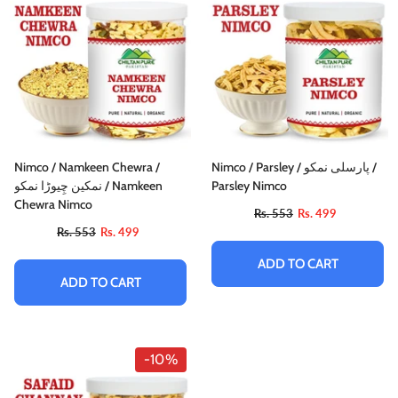
Nimco / Namkeen Chewra /
Nimco / Parsley / پارسلی نمکو /
نمکین چِیوڑا نمکو / Namkeen
Parsley Nimco
Chewra Nimco
Rs. 553
Rs. 499
Rs. 553
Rs. 499
ADD TO CART
ADD TO CART
-10%