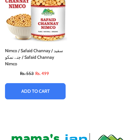
Nimco / Safaid Channay / سفید
چنے نمکو / Safaid Channay
Nimco
Rs. 553
Rs. 499
ADD TO CART