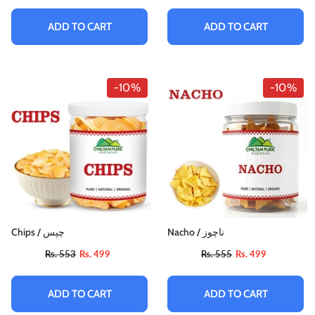
Rs. 884
Rs. 795
ADD TO CART
ADD TO CART
ADD TO CART
-10%
-10%
Chips / چپس
Nacho / ناچوز
Rs. 553
Rs. 499
Rs. 555
Rs. 499
ADD TO CART
ADD TO CART