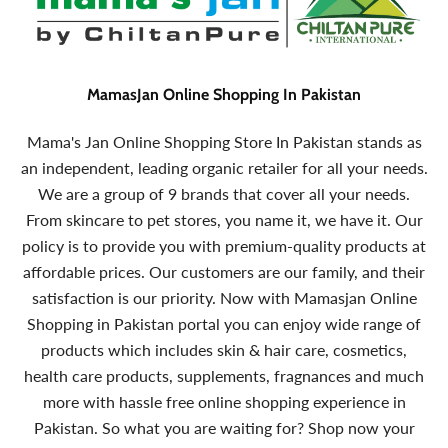
MamasJan Online Shopping In Pakistan
Mama's Jan Online Shopping Store In Pakistan stands as
an independent, leading organic retailer for all your needs.
We are a group of 9 brands that cover all your needs.
From skincare to pet stores, you name it, we have it. Our
policy is to provide you with premium-quality products at
affordable prices. Our customers are our family, and their
satisfaction is our priority. Now with Mamasjan Online
Shopping in Pakistan portal you can enjoy wide range of
products which includes skin & hair care, cosmetics,
health care products, supplements, fragnances and much
more with hassle free online shopping experience in
Pakistan. So what you are waiting for? Shop now your