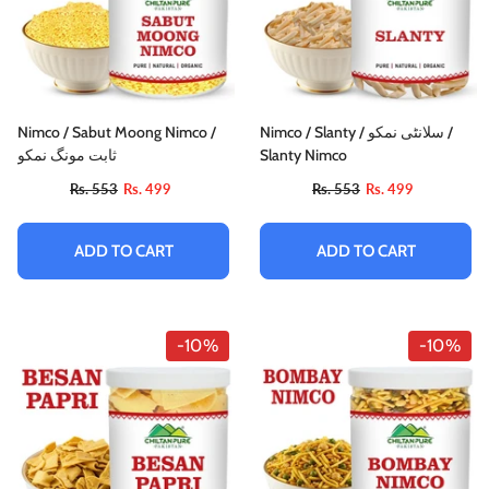
Nimco / Sabut Moong Nimco /
Nimco / Slanty / سلانٹی نمکو /
ثابت مونگ نمکو
Slanty Nimco
Rs. 553
Rs. 499
Rs. 553
Rs. 499
ADD TO CART
ADD TO CART
-10%
-10%