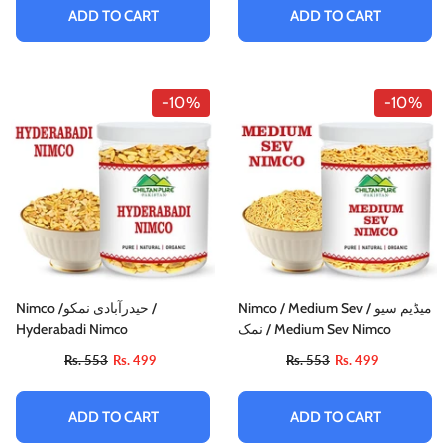
ADD TO CART
ADD TO CART
-10%
-10%
Nimco /حیدرآبادی نمکو /
Nimco / Medium Sev / میڈیم سیو
Hyderabadi Nimco
نمک / Medium Sev Nimco
Rs. 553
Rs. 499
Rs. 553
Rs. 499
ADD TO CART
ADD TO CART