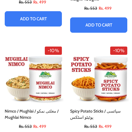
Rs. 553
Rs. 499
Rs. 553
Rs. 499
ADD TO CART
ADD TO CART
-10%
-10%
-10%
Nimco / Mughlai / مغلئی نمکو /
Spicy Potato Sticks / سپائسی
Mughlai Nimco
پوٹیٹو اسٹکس
Chocolat / پستہ پین او
Rs. 553
Rs. 499
Rs. 553
Rs. 499