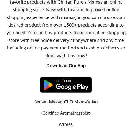
favorite products with Chiltan Pure's Mamasjan online
shopping store. Now with fast and improved online
shopping experience with mamasjan you can choose your
desired product from over 1500+ products according to
you need. You can buy products from our online shopping
store with free home delivery at anywhere and any time
including online payment method and cash on delivery so
dont wait, buy now!
Download Our App
Najam Mazari CEO Mama's Jan
(Certified Aromatherapist)
Adress: