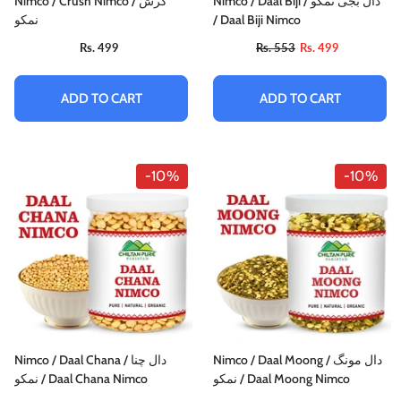
Nimco / Crush Nimco / کرش
Nimco / Daal Biji / دال بجی نمکو
نمکو
/ Daal Biji Nimco
Rs. 499
Rs. 553
Rs. 499
ADD TO CART
ADD TO CART
-10%
-10%
Nimco / Daal Chana / دال چنا
Nimco / Daal Moong / دال مونگ
نمکو / Daal Chana Nimco
نمکو / Daal Moong Nimco