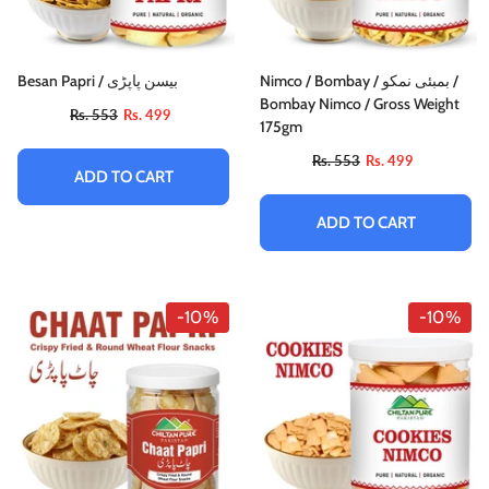
Besan Papri / بیسن پاپڑی
Nimco / Bombay / بمبئی نمکو /
Bombay Nimco / Gross Weight
Rs. 553
Rs. 499
175gm
Rs. 553
Rs. 499
ADD TO CART
ADD TO CART
-10%
-10%