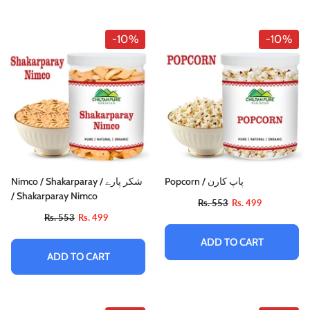
-10%
-10%
Nimco / Shakarparay / شکر پارے
Popcorn / پاپ کارن
/ Shakarparay Nimco
Rs. 553
Rs. 499
Rs. 553
Rs. 499
ADD TO CART
ADD TO CART