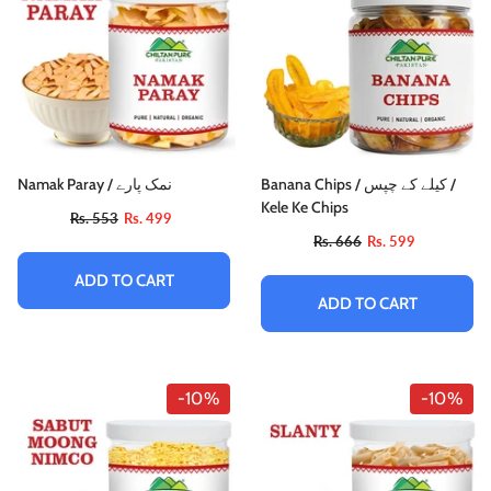
Namak Paray / نمک پارے
Banana Chips / کیلے کے چپس /
Kele Ke Chips
Rs. 553
Rs. 499
Rs. 666
Rs. 599
ADD TO CART
ADD TO CART
-10%
-10%