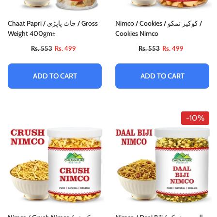
Chaat Papri / چاٹ پاپڑی / Gross
Nimco / Cookies / کوکیز نمکو /
Weight 400gm±
Cookies Nimco
Rs. 553
Rs. 499
Rs. 553
Rs. 499
ADD TO CART
ADD TO CART
-10%