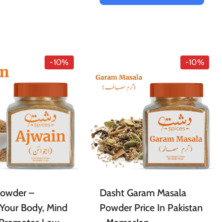
-10%
-10%
Powder –
Dasht Garam Masala
Your Body, Mind
Powder Price In Pakistan