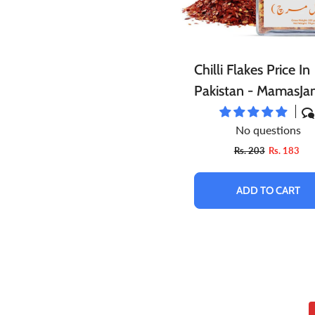
Chilli Flakes Price In
Pakistan - MamasJa
No questions
Rs. 203
Rs. 183
ADD TO CART