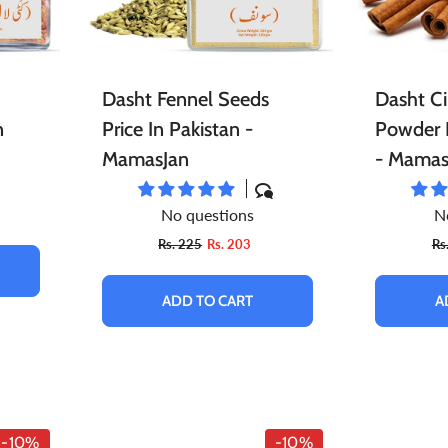
Dasht Fennel Seeds
Dasht C
n
Price In Pakistan -
Powder P
MamasJan
- Mamas
No questions
N
Rs. 225
Rs. 203
Rs
ADD TO CART
A
-10%
-10%