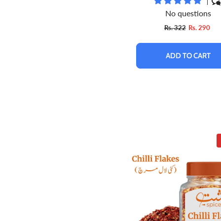
No questions
Rs. 322
Rs. 290
ADD TO CART