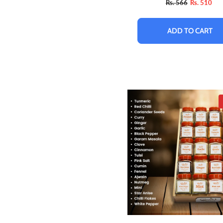
Rs. 566
Rs. 510
ADD TO CART