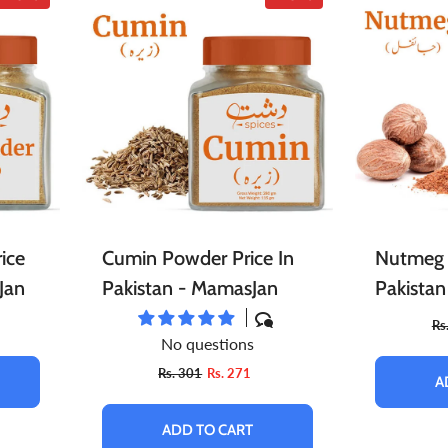
ice
Cumin Powder Price In
Nutmeg 
Jan
Pakistan - MamasJan
Pakista
Rs
No questions
Rs. 301
Rs. 271
A
ADD TO CART