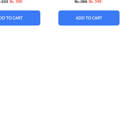
. 333
Rs. 300
Rs. 386
Rs. 348
DD TO CART
ADD TO CART