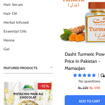
Hair Serum
Face Mud Mask
F
S
Hair Oil
Toners For Face
N
S
Herbal Infused
Body Mists Spray
Ai
C
Essential Oils
Henna
Gel
Dasht Turmeric Pow
Price In Pakistan -
MamasJan
FEATURED PRODUCTS
No questions
-10%
-10%
Rs. 220
Rs. 198
ADD TO CART