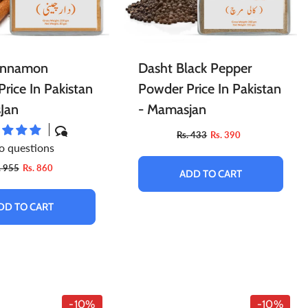
innamon
Dasht Black Pepper
rice In Pakistan
Powder Price In Pakistan
Jan
- Mamasjan
Rs. 433
Rs. 390
o questions
. 955
Rs. 860
ADD TO CART
DD TO CART
-10%
-10%