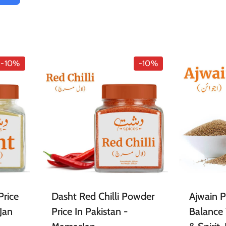
-10%
-10%
Price
Dasht Red Chilli Powder
Ajwain 
Jan
Price In Pakistan -
Balance 