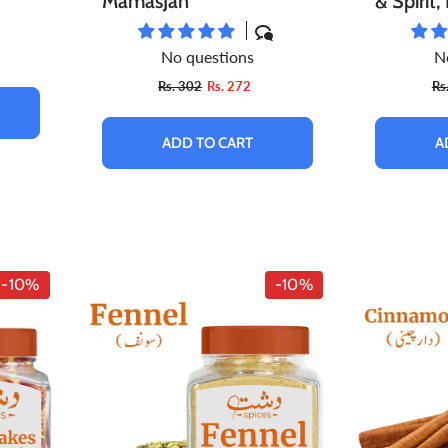
MamasJan
& Spirit
Blood Pr
No questions
N
Anti-In
Rs. 302
Rs. 272
Rs
Properti
Choleste
ADD TO CART
A
Organic
-10%
-10%