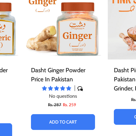
ace Scrubs
Eye Care
Herbal Infused Oi
pread
Sweets
Edible Oils
atural Cosmetics
Sponge
Facial Products
harbat / Syrup
Toppings
Butter
r Freshener
Aromatic Candles
Essential Oils
ardamom
Teas
Dairy Products
der
Dasht Ginger Powder
Dasht Pi
Price In Pakistan
Pakistan
Grinder,
No questions
Grind, Pi
Rs
Rs. 287
Rs. 259
Grain
ADD TO CART