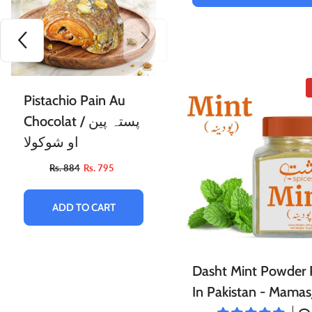
Moringa Flour /
Pistachio Pain Au
مورنگا آٹا
Chocolat / پستہ پین
او شوکولا
Rs. 664
Rs. 599
Rs. 884
Rs. 795
ADD TO CART
ADD TO CART
Dasht Mint Powder 
In Pakistan - Mamas