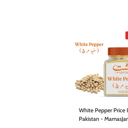
White Pepper Price 
Pakistan - MamasJa