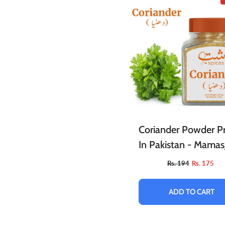
Coriander Powder Pr
In Pakistan - Mamas
Rs. 194
Rs. 175
ADD TO CART