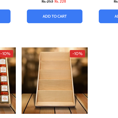
Rs. 253
Rs. 228
Rs
ADD TO CART
A
-10%
-10%