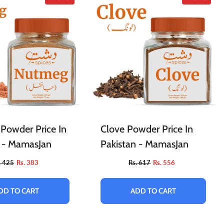
Powder Price In
Clove Powder Price In
n - MamasJan
Pakistan - MamasJan
. 425
Rs. 383
Rs. 617
Rs. 556
DD TO CART
ADD TO CART