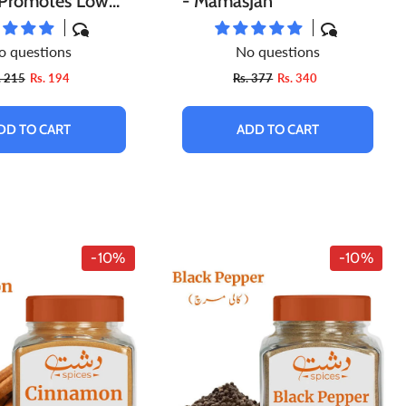
, Promotes Lower
- MamasJan
essure, Contains
o questions
No questions
flammatory
. 215
Rs. 194
Rs. 377
Rs. 340
es, Improves
rol Level – Pure
DD TO CART
ADD TO CART
-10%
-10%