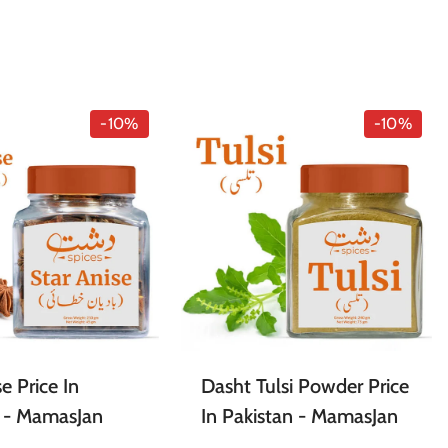
-10%
-10%
e Price In
Dasht Tulsi Powder Price
n - MamasJan
In Pakistan - MamasJan