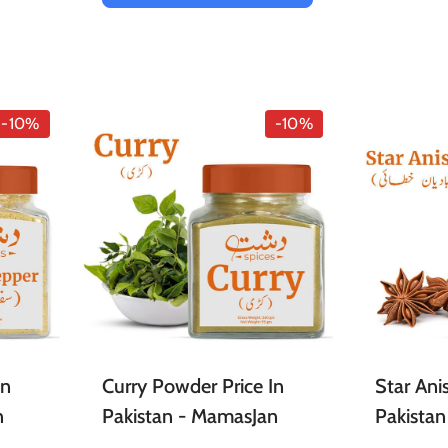
-10%
-10%
In
Curry Powder Price In
Star Anis
n
Pakistan - MamasJan
Pakista