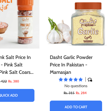
l
Essential Oils For Face
Porridge
Berries
Tints
Cleaning Accessories
Powder
nk Salt Price In
Dasht Garlic Powder
 - Pink Salt
Price In Pakistan -
 Pink Salt Coarse
Mamasjan
nk Salt Fine
. 422
Rs. 380
No questions
Rs. 315
Rs. 284
QUICK ADD
ADD TO CART