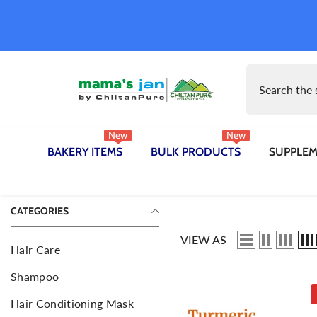
SKIP TO CONTENT
New
New
BAKERY ITEMS
BULK PRODUCTS
SUPPLE
apsules
Bread
Ingredients
Ingredients
B
R
CATEGORIES
Hair Oil
B
VIEW AS
Body Hair Removal Wax
B
Hair Care
D
Herbal Supplements
H
Shampoo
N
Face Wash
F
Hair Conditioning Mask
P