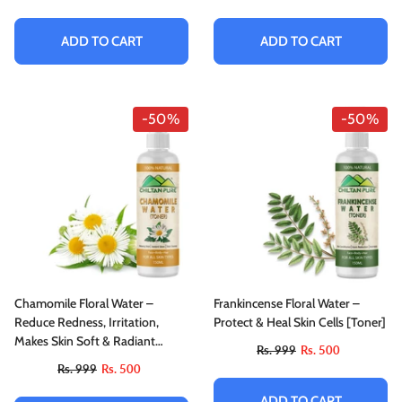
ADD TO CART
ADD TO CART
-50%
-50%
Chamomile Floral Water –
Frankincense Floral Water –
Reduce Redness, Irritation,
Protect & Heal Skin Cells [Toner]
Makes Skin Soft & Radiant
Rs. 999
Rs. 500
[Toner]
Rs. 999
Rs. 500
ADD TO CART