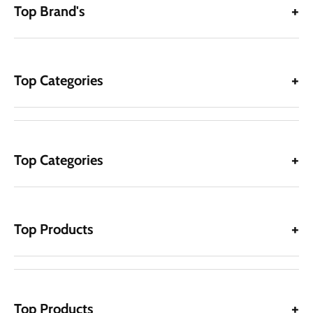
Top Brand's
Top Categories
Top Categories
Top Products
Top Products