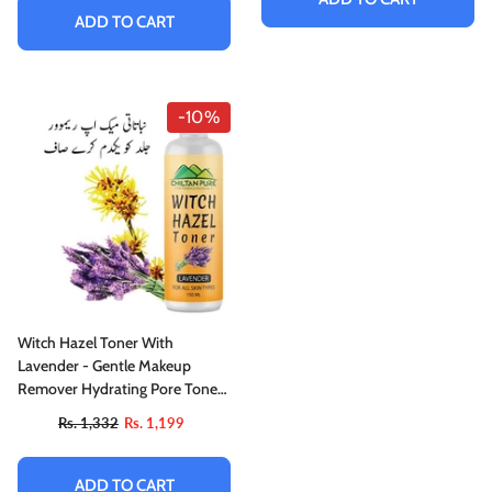
ADD TO CART
-10%
Witch Hazel Toner With
Lavender - Gentle Makeup
Remover Hydrating Pore Toner,
Soothes Puffy Eyes & For All
Rs. 1,332
Rs. 1,199
Skin Types
ADD TO CART