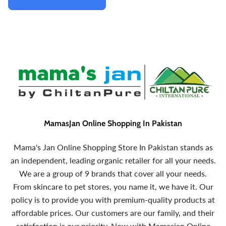
MamasJan Online Shopping In Pakistan
Mama's Jan Online Shopping Store In Pakistan stands as
an independent, leading organic retailer for all your needs.
We are a group of 9 brands that cover all your needs.
From skincare to pet stores, you name it, we have it. Our
policy is to provide you with premium-quality products at
affordable prices. Our customers are our family, and their
satisfaction is our priority. Now with Mamasjan Online