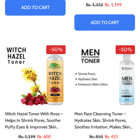
Rs. 1,332
Rs. 1,199
ADD TO CART
ADD TO CART
-50%
-50%
Witch Hazel Toner With Rose –
Men Face Cleansing Toner –
Helps In Shrink Pores, Soothe
Hydrates Skin, Shrink Pores,
Puffy Eyes & Improves Skin
Soothes Irritation, Makes Skin
Tone, For All Skin Types
Glowy & Improves Skin’s
Rs. 1,199
Rs. 600
Rs. 850
Rs. 425
Elasticity 150ml