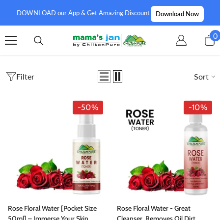
SKIP TO CONTENT
DOWNLOAD our App & Get Amazing Discount
Download Now
0
0
i
Filter
Sort
-50%
-10%
Rose Floral Water [Pocket Size
Rose Floral Water - Great
50ml] – Immerse Your Skin
Cleanser, Removes Oil Dirt