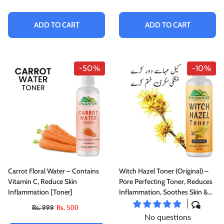
Good For All Skin Types
ADD TO CART
ADD TO CART
-50%
-10%
Carrot Floral Water – Contains
Witch Hazel Toner (Original) –
Vitamin C, Reduce Skin
Pore Perfecting Toner, Reduces
Inflammation [Toner]
Inflammation, Soothes Skin &
Fights Acne
Rs. 999
Rs. 500
No questions