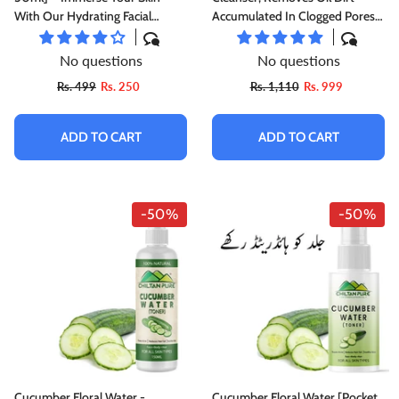
With Our Hydrating Facial
Accumulated In Clogged Pores
Toner, Perfect For Dewy &
[Toner]
Radiant Skin, Use As A Makeup
No questions
No questions
Remover
Rs. 499
Rs. 250
Rs. 1,110
Rs. 999
ADD TO CART
ADD TO CART
-50%
-50%
Cucumber Floral Water -
Cucumber Floral Water [Pocket