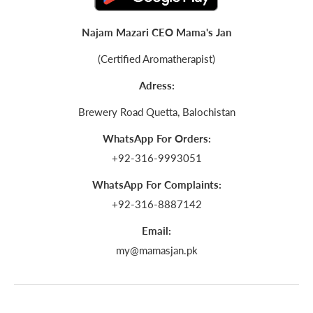
Najam Mazari CEO Mama's Jan
(Certified Aromatherapist)
Adress:
Brewery Road Quetta, Balochistan
WhatsApp For Orders:
+92-316-9993051
WhatsApp For Complaints:
+92-316-8887142
Email:
my@mamasjan.pk