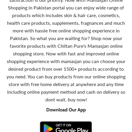
Shopping in Pakistan portal you can enjoy wide range of
products which includes skin & hair care, cosmetics,
health care products, supplements, fragnances and much
more with hassle free online shopping experience in
Pakistan. So what you are waiting for? Shop now your
favorite products with Chiltan Pure's Mamasjan online
shopping store. Now with fast and improved online
shopping experience with mamasjan you can choose your
desired product from over 1500+ products according to
you need. You can buy products from our online shopping
store with free home delivery at anywhere and any time
including online payment method and cash on delivery so
dont wait, buy now!
Download Our App