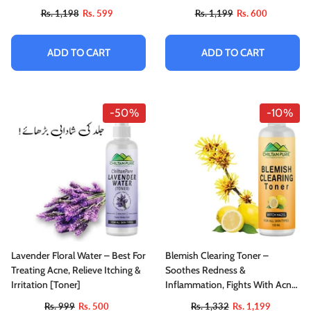
Out Complexion & Prepare Skin
Rs. 1,198
Rs. 599
Rs. 1,199
Rs. 600
ADD TO CART
ADD TO CART
-50%
-10%
Lavender Floral Water – Best For
Blemish Clearing Toner –
Treating Acne, Relieve Itching &
Soothes Redness &
Irritation [Toner]
Inflammation, Fights With Acne
& Helps Prevent Breakouts,
Rs. 999
Rs. 500
Rs. 1,332
Rs. 1,199