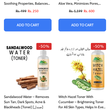
Soothing Properties, Balances
Aloe Vera, Minimizes Pores,
Skin PH, Purifies Skin & Suited
Soothes Skin For A Fresh, Clear
Rs. 499
Rs. 250
Rs. 1,199
Rs. 600
For All Skin Types
Complexion
ADD TO CART
ADD TO CART
-50%
-50%
Sandalwood Water – Removes
Witch Hazel Toner With
Sun Tan, Dark Spots, Acne &
Cucumber – Brightening Toner
Blackheads [Toner] [صندل]
For All Skin Types, Helps In Even