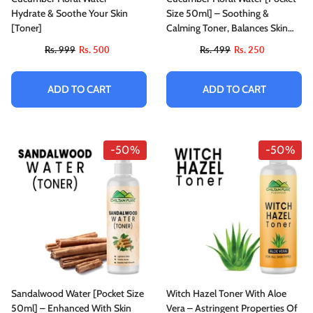
Hydrate & Soothe Your Skin
Size 50ml] – Soothing &
[Toner]
Calming Toner, Balances Skin
Tone, Protect From Harmful
Rs. 999
Rs. 500
Rs. 499
Rs. 250
Effects Of Sun & Good For All
Skin Types
ADD TO CART
ADD TO CART
-50%
-50%
Sandalwood Water [Pocket Size
Witch Hazel Toner With Aloe
50ml] – Enhanced With Skin
Vera – Astringent Properties Of