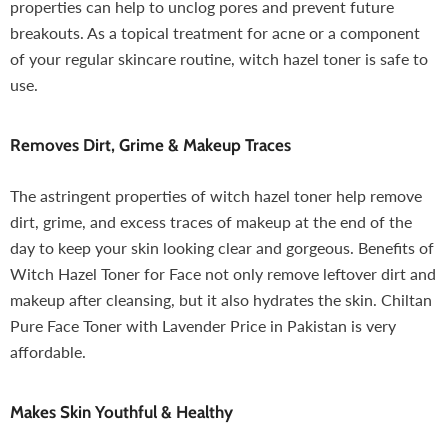
properties can help to unclog pores and prevent future
breakouts. As a topical treatment for acne or a component
of your regular skincare routine, witch hazel toner is safe to
use.
Removes Dirt, Grime & Makeup Traces
The astringent properties of witch hazel toner help remove
dirt, grime, and excess traces of makeup at the end of the
day to keep your skin looking clear and gorgeous. Benefits of
Witch Hazel Toner for Face not only remove leftover dirt and
makeup after cleansing, but it also hydrates the skin. Chiltan
Pure Face Toner with Lavender Price in Pakistan is very
affordable.
Makes Skin Youthful & Healthy