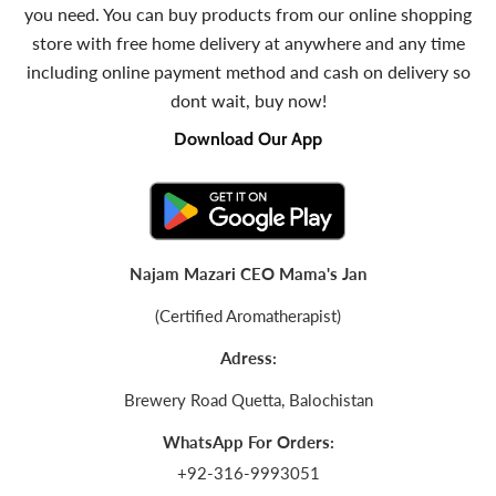
you need. You can buy products from our online shopping
store with free home delivery at anywhere and any time
including online payment method and cash on delivery so
dont wait, buy now!
Download Our App
Najam Mazari CEO Mama's Jan
(Certified Aromatherapist)
Adress:
Brewery Road Quetta, Balochistan
WhatsApp For Orders:
+92-316-9993051