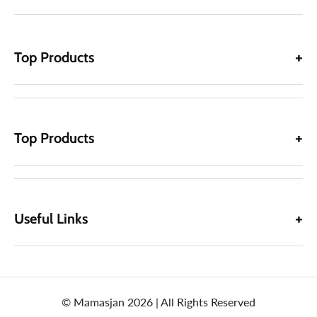
Top Products
Top Products
Useful Links
© Mamasjan 2026 | All Rights Reserved