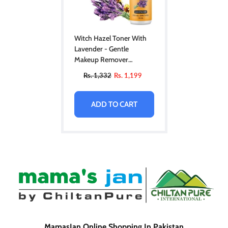
Witch Hazel Toner With
Lavender - Gentle
Makeup Remover
Hydrating Pore Toner,
Rs. 1,332
Rs. 1,199
Soothes Puffy Eyes & For
All Skin Types
ADD TO CART
MamasJan Online Shopping In Pakistan