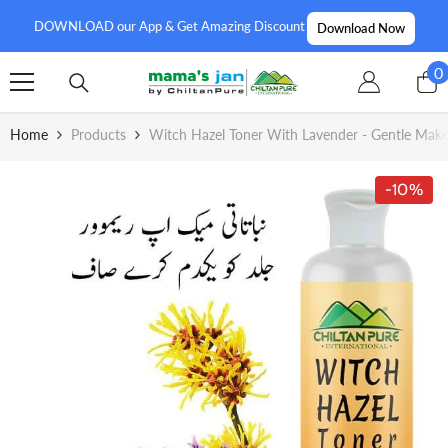
SKIP TO CONTENT
DOWNLOAD our App & Get Amazing Discount
Download Now
0
0
i
Home
Products
Witch Hazel Toner With Lavender - Gentle Make
-10%