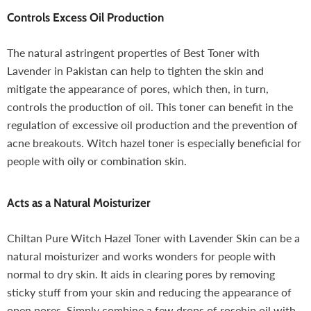
Controls Excess Oil Production
The natural astringent properties of Best Toner with
Lavender in Pakistan can help to tighten the skin and
mitigate the appearance of pores, which then, in turn,
controls the production of oil. This toner can benefit in the
regulation of excessive oil production and the prevention of
acne breakouts. Witch hazel toner is especially beneficial for
people with oily or combination skin.
Acts as a Natural Moisturizer
Chiltan Pure Witch Hazel Toner with Lavender Skin can be a
natural moisturizer and works wonders for people with
normal to dry skin. It aids in clearing pores by removing
sticky stuff from your skin and reducing the appearance of
open pores. Simply combine a few drops of rosehip oil with