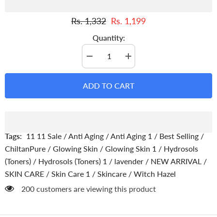
Rs. 1,332
Rs. 1,199
Quantity:
Decrease
Increase
quantity
quantity
for
for
Witch
Witch
ADD TO CART
Hazel
Hazel
Toner
Toner
With
With
Lavender
Lavender
-
-
Gentle
Gentle
Makeup
Makeup
Tags:
11 11 Sale
/
Anti Aging
/
Anti Aging 1
/
Best Selling
/
Remover
Remover
Hydrating
Hydrating
ChiltanPure
/
Glowing Skin
/
Glowing Skin 1
/
Hydrosols
Pore
Pore
(Toners)
/
Hydrosols (Toners) 1
/
lavender
/
NEW ARRIVAL
/
Toner,
Toner,
Soothes
Soothes
SKIN CARE
/
Skin Care 1
/
Skincare
/
Witch Hazel
Puffy
Puffy
Eyes
Eyes
200 customers are viewing this product
&amp;
&amp;
For
For
All
All
Skin
Skin