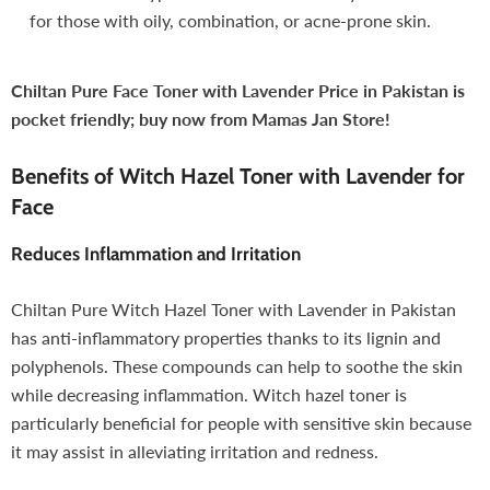
for those with oily, combination, or acne-prone skin.
Chiltan Pure Face Toner with Lavender Price in Pakistan is
pocket friendly; buy now from Mamas Jan Store!
Benefits of Witch Hazel Toner with Lavender for
Face
Reduces Inflammation and Irritation
Chiltan Pure Witch Hazel Toner with Lavender in Pakistan
has anti-inflammatory properties thanks to its lignin and
polyphenols. These compounds can help to soothe the skin
while decreasing inflammation. Witch hazel toner is
particularly beneficial for people with sensitive skin because
it may assist in alleviating irritation and redness.