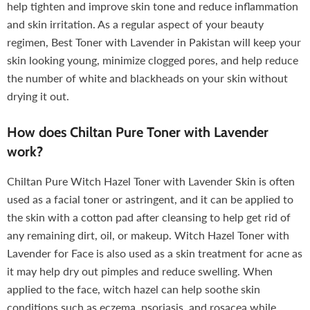
help tighten and improve skin tone and reduce inflammation
and skin irritation. As a regular aspect of your beauty
regimen, Best Toner with Lavender in Pakistan will keep your
skin looking young, minimize clogged pores, and help reduce
the number of white and blackheads on your skin without
drying it out.
How does Chiltan Pure Toner with Lavender
work?
Chiltan Pure Witch Hazel Toner with Lavender Skin is often
used as a facial toner or astringent, and it can be applied to
the skin with a cotton pad after cleansing to help get rid of
any remaining dirt, oil, or makeup. Witch Hazel Toner with
Lavender for Face is also used as a skin treatment for acne as
it may help dry out pimples and reduce swelling. When
applied to the face, witch hazel can help soothe skin
conditions such as eczema, psoriasis, and rosacea while