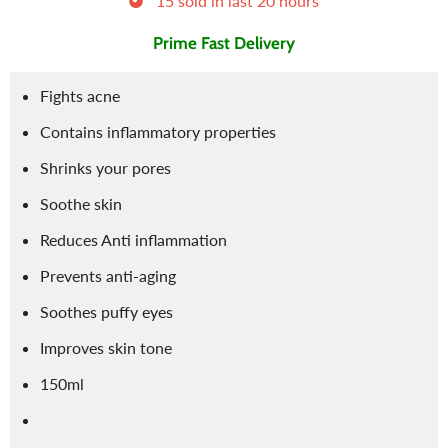
15
sold in last
20
hours
Prime Fast Delivery
Fights acne
Contains inflammatory properties
Shrinks your pores
Soothe skin
Reduces Anti inflammation
Prevents anti-aging
Soothes puffy eyes
Improves skin tone
150ml