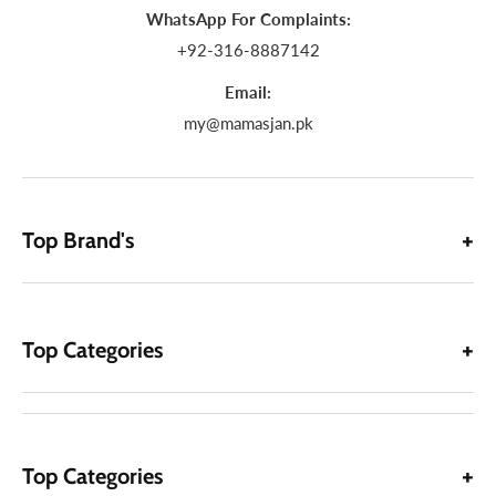
WhatsApp For Complaints:
+92-316-8887142
Email:
my@mamasjan.pk
Top Brand's
Top Categories
Top Categories