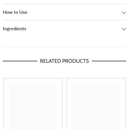
How to Use
Ingredients
RELATED PRODUCTS