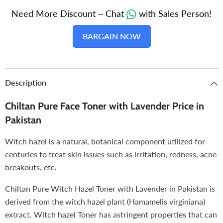
Types
Types
Need More Discount ~ Chat
with Sales Person!
BARGAIN NOW
Description
Chiltan Pure Face Toner with Lavender Price in
Pakistan
Witch hazel is a natural, botanical component utilized for
centuries to treat skin issues such as irritation, redness, acne
breakouts, etc.
Chiltan Pure Witch Hazel Toner with Lavender in Pakistan is
derived from the witch hazel plant (Hamamelis virginiana)
extract. Witch hazel Toner has astringent properties that can