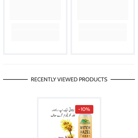
RECENTLY VIEWED PRODUCTS
-10%