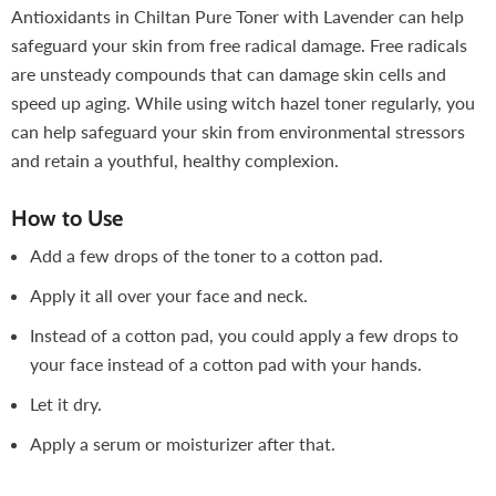
Antioxidants in Chiltan Pure Toner with Lavender can help
safeguard your skin from free radical damage. Free radicals
are unsteady compounds that can damage skin cells and
speed up aging. While using witch hazel toner regularly, you
can help safeguard your skin from environmental stressors
and retain a youthful, healthy complexion.
How to Use
Add a few drops of the toner to a cotton pad.
Apply it all over your face and neck.
Instead of a cotton pad, you could apply a few drops
to
your face instead of a cotton pad with your hands.
Let it dry.
Apply a serum or moisturizer after that.