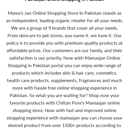
Mama's Jan Online Shopping Store In Pakistan stands as
an independent, leading organic retailer for all your needs.
We are a group of 9 brands that cover all your needs.
From skincare to pet stores, you name it, we have it. Our
policy is to provide you with premium-quality products at
affordable prices. Our customers are our family, and their
satisfaction is our priority. Now with Mamasjan Online
Shopping in Pakistan portal you can enjoy wide range of
products which includes skin & hair care, cosmetics,
health care products, supplements, fragnances and much
more with hassle free online shopping experience in
Pakistan. So what you are waiting for? Shop now your
favorite products with Chiltan Pure's Mamasjan online
shopping store. Now with fast and improved online
shopping experience with mamasjan you can choose your
desired product from over 1500+ products according to