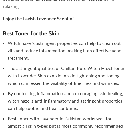
relaxing.
Enjoy the Lavish Lavender Scent of
Best Toner for the Skin
Witch hazel's astringent properties can help to clean out
zits and reduce inflammation, making it an effective acne
treatment.
The astringent qualities of Chiltan Pure Witch Hazel Toner
with Lavender Skin can aid in skin tightening and toning,
which can lessen the visibility of fine lines and wrinkles.
By controlling inflammation and encouraging skin healing,
witch hazel's anti-inflammatory and astringent properties
can help soothe and heal sunburns.
Best Toner with Lavender in Pakistan works well for
almost all skin types but is most commonly recommended