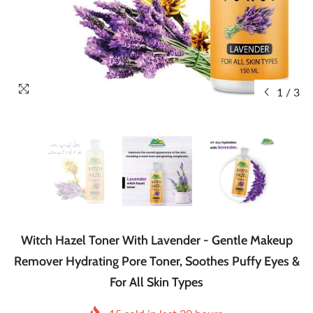
1
/
3
Witch Hazel Toner With Lavender - Gentle Makeup
Remover Hydrating Pore Toner, Soothes Puffy Eyes &
For All Skin Types