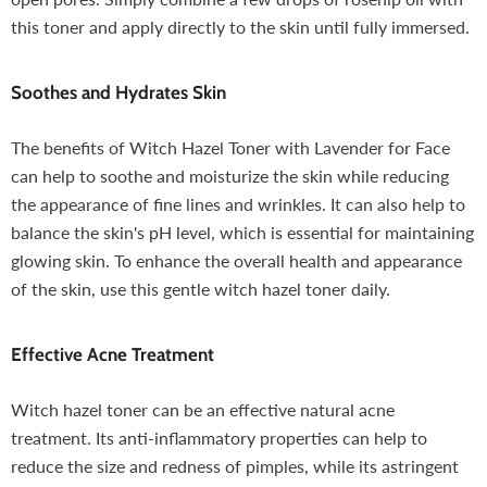
this toner and apply directly to the skin until fully immersed.
Soothes and Hydrates Skin
The benefits of Witch Hazel Toner with Lavender for Face
can help to soothe and moisturize the skin while reducing
the appearance of fine lines and wrinkles. It can also help to
balance the skin's pH level, which is essential for maintaining
glowing skin. To enhance the overall health and appearance
of the skin, use this gentle witch hazel toner daily.
Effective Acne Treatment
Witch hazel toner can be an effective natural acne
treatment. Its anti-inflammatory properties can help to
reduce the size and redness of pimples, while its astringent