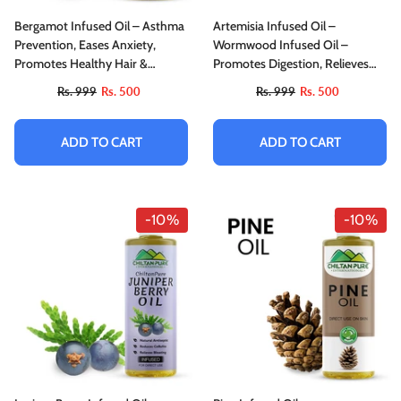
Bergamot Infused Oil – Asthma
Artemisia Infused Oil –
Prevention, Eases Anxiety,
Wormwood Infused Oil –
Promotes Healthy Hair &
Promotes Digestion, Relieves
Facilitates Skin Care
Nervous Afflictions, Acts As
Rs. 999
Rs. 500
Rs. 999
Rs. 500
Emmenagogue & Cholagogue
ADD TO CART
ADD TO CART
-10%
-10%