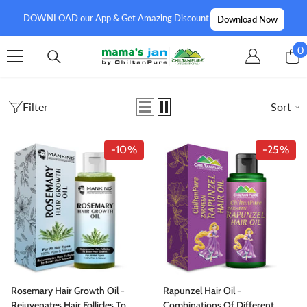
SKIP TO CONTENT
DOWNLOAD our App & Get Amazing Discount
Download Now
0
0
i
Filter
Sort
-10%
-25%
Rosemary Hair Growth Oil -
Rapunzel Hair Oil -
Rejuvenates Hair Follicles To
Combinations Of Different