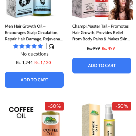
Men Hair Growth Oil –
Champi Master Tail - Promotes
Encourages Scalp Circulation,
Hair Growth, Provides Relief
Repair Hair Damage, Rejuvenate
From Body Pains & Makes Skin
Hair Follicles To Boost Hair
Soft
Rs. 999
Rs. 499
Growth 120ml,Doctor's 👨‍⚕️
No questions
Recommended
Rs. 1,244
Rs. 1,120
ADD TO CART
ADD TO CART
-50%
-50%