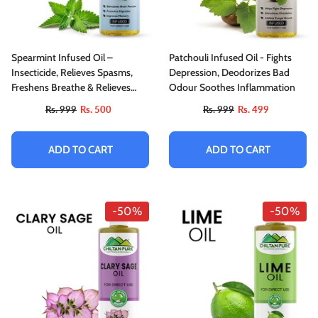
Spearmint Infused Oil –
Patchouli Infused Oil - Fights
Insecticide, Relieves Spasms,
Depression, Deodorizes Bad
Freshens Breathe & Relieves
Odour Soothes Inflammation
Stress
Rs. 999
Rs. 500
Rs. 999
Rs. 499
ADD TO CART
ADD TO CART
-50%
-50%