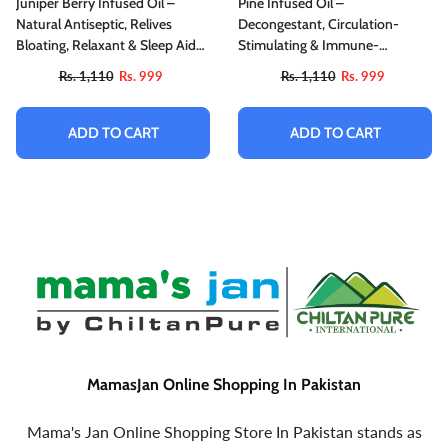
Juniper Berry Infused Oil –
Pine Infused Oil –
Natural Antiseptic, Relives
Decongestant, Circulation-
Bloating, Relaxant & Sleep Aid
Stimulating & Immune-
200ml
Enhancing
Rs. 1,110
Rs. 999
Rs. 1,110
Rs. 999
ADD TO CART
ADD TO CART
MamasJan Online Shopping In Pakistan
Mama's Jan Online Shopping Store In Pakistan stands as