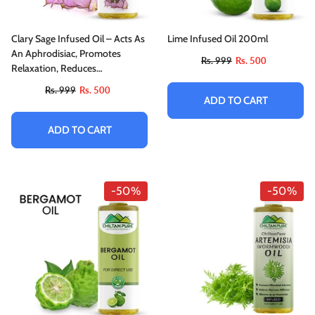
Clary Sage Infused Oil – Acts As
Lime Infused Oil 200ml
An Aphrodisiac, Promotes
Rs. 999
Rs. 500
Relaxation, Reduces
Convulsions & Spasms
Rs. 999
Rs. 500
ADD TO CART
ADD TO CART
-50%
-50%