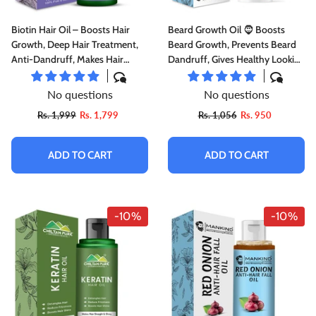
Biotin Hair Oil – Boosts Hair
Beard Growth Oil 🧔 Boosts
Growth, Deep Hair Treatment,
Beard Growth, Prevents Beard
Anti-Dandruff, Makes Hair
Dandruff, Gives Healthy Looking
Smooth & Shiny Doctor's 👨‍⚕️
Beard, Softens & Conditions
Recommended
Beard 5️⃣ ⭐⭐⭐⭐⭐ RATING
No questions
No questions
Rs. 1,999
Rs. 1,799
Rs. 1,056
Rs. 950
ADD TO CART
ADD TO CART
-10%
-10%