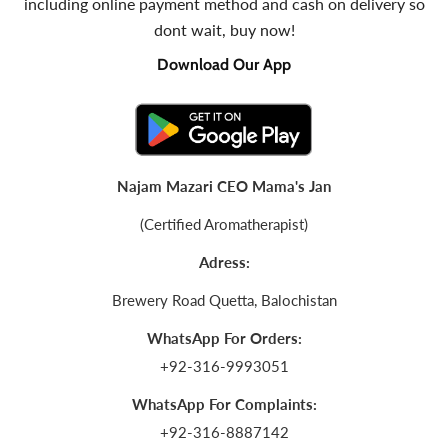
including online payment method and cash on delivery so
dont wait, buy now!
Download Our App
Najam Mazari CEO Mama's Jan
(Certified Aromatherapist)
Adress:
Brewery Road Quetta, Balochistan
WhatsApp For Orders:
+92-316-9993051
WhatsApp For Complaints:
+92-316-8887142