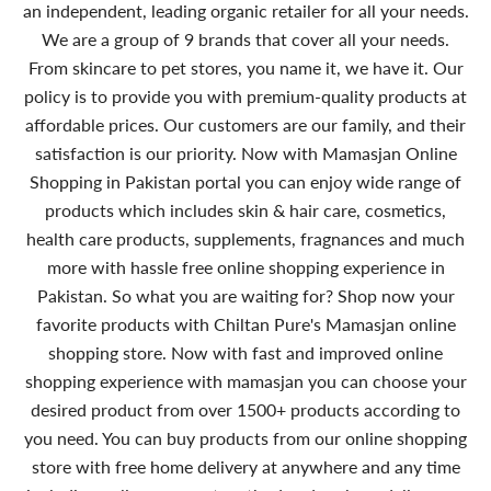
an independent, leading organic retailer for all your needs.
We are a group of 9 brands that cover all your needs.
From skincare to pet stores, you name it, we have it. Our
policy is to provide you with premium-quality products at
affordable prices. Our customers are our family, and their
satisfaction is our priority. Now with Mamasjan Online
Shopping in Pakistan portal you can enjoy wide range of
products which includes skin & hair care, cosmetics,
health care products, supplements, fragnances and much
more with hassle free online shopping experience in
Pakistan. So what you are waiting for? Shop now your
favorite products with Chiltan Pure's Mamasjan online
shopping store. Now with fast and improved online
shopping experience with mamasjan you can choose your
desired product from over 1500+ products according to
you need. You can buy products from our online shopping
store with free home delivery at anywhere and any time