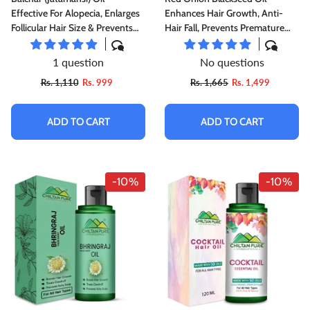
Effective For Alopecia, Enlarges
Enhances Hair Growth, Anti-
Follicular Hair Size & Prevents
Hair Fall, Prevents Premature
Scalp Infections
Hair Growing, Makes Hair Strong
& Glossy
1 question
No questions
Rs. 1,110
Rs. 999
Rs. 1,665
Rs. 1,499
ADD TO CART
ADD TO CART
-10%
-10%