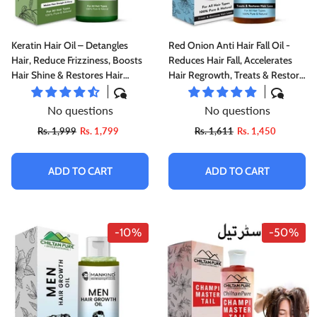
Keratin Hair Oil – Detangles
Red Onion Anti Hair Fall Oil -
Hair, Reduce Frizziness, Boosts
Reduces Hair Fall, Accelerates
Hair Shine & Restores Hair
Hair Regrowth, Treats & Restore
Damage 120ml
Hair Loss
No questions
No questions
Rs. 1,999
Rs. 1,799
Rs. 1,611
Rs. 1,450
ADD TO CART
ADD TO CART
-10%
-50%