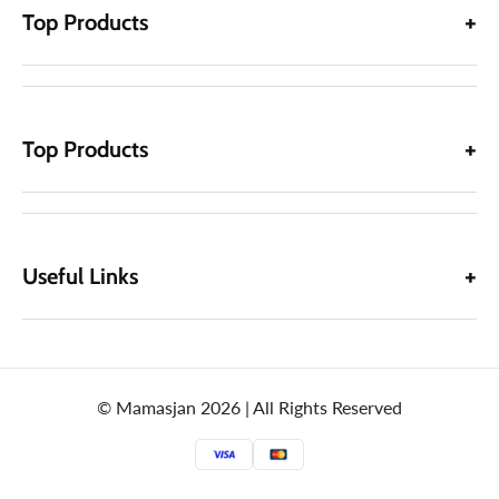
Top Products
Top Products
Useful Links
© Mamasjan 2026 | All Rights Reserved