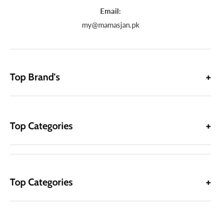
Email:
my@mamasjan.pk
Top Brand's
Top Categories
Top Categories