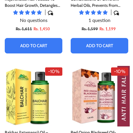
Boost Hair Growth, Detangles
Herbal Oils, Prevents From
Hair & Repair Damaged Hair
Dandruff &amp; Hair Fall,
Improves Hair Growth &amp;
No questions
1 question
Promotes Shiny, Strong Hair,,♀️
Rs. 1,611
Rs. 1,450
Rs. 1,599
Rs. 1,199
👩 Women's First Choice
ADD TO CART
ADD TO CART
-10%
-10%
Balchar (Jatamansi) Oil –
Red Onion Blackseed Oil-