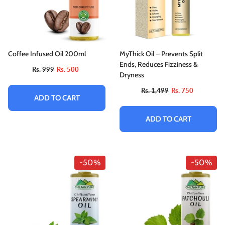
Coffee Infused Oil 200ml
MyThick Oil – Prevents Split
Ends, Reduces Fizziness &
Rs. 999
Rs. 500
Dryness
Rs. 1,499
Rs. 750
ADD TO CART
ADD TO CART
-50%
-50%