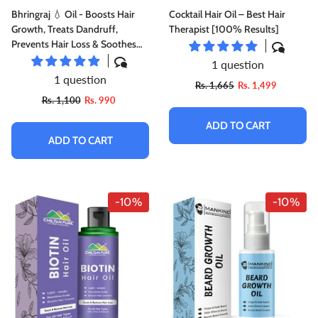
Bhringraj 💧 Oil - Boosts Hair
Cocktail Hair Oil – Best Hair
Growth, Treats Dandruff,
Therapist [100% Results]
Prevents Hair Loss & Soothes
Itchy Scalp [ دریائی بوٹی ] [
1 question
Daryai Booti ] [False Daisy]
1 question
Rs. 1,665
Rs. 1,499
Rs. 1,100
Rs. 990
ADD TO CART
ADD TO CART
-10%
-10%