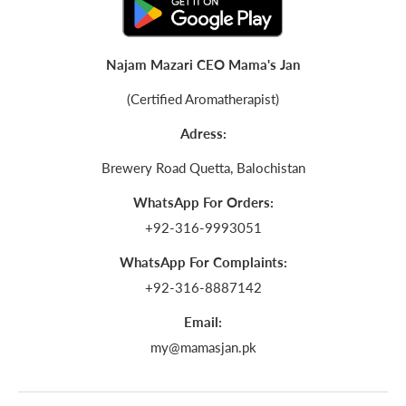
Najam Mazari CEO Mama's Jan
(Certified Aromatherapist)
Adress:
Brewery Road Quetta, Balochistan
WhatsApp For Orders:
+92-316-9993051
WhatsApp For Complaints:
+92-316-8887142
Email:
my@mamasjan.pk