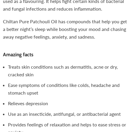
used as a flavouring. It helps fight certain kinds of bacterial
and fungal infections and reduces inflammation.
Chiltan Pure Patchouli Oil has compounds that help you get
a better night’s sleep while boosting your mood and chasing
away negative feelings, anxiety, and sadness.
Amazing facts
Treats skin conditions such as dermatitis, acne or dry,
cracked skin
Ease symptoms of conditions like colds, headache and
stomach upset
Relieves depression
Use as an insecticide, antifungal, or antibacterial agent
Provides feelings of relaxation and helps to ease stress or