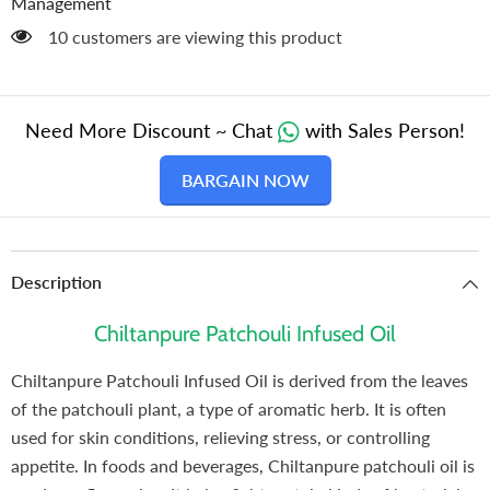
Management
50 customers are viewing this product
Need More Discount ~ Chat
with Sales Person!
BARGAIN NOW
Description
Chiltanpure Patchouli Infused Oil
Chiltanpure Patchouli Infused Oil is derived from the leaves
of the patchouli plant, a type of aromatic herb. It is often
used for skin conditions, relieving stress, or controlling
appetite. In foods and beverages, Chiltanpure patchouli oil is