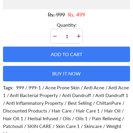
Rs. 999
Rs. 499
Quantity:
Decrease
Increase
quantity
quantity
for
for
Patchouli
Patchouli
ADD TO CART
Infused
Infused
Oil
Oil
-
-
Fights
Fights
BUY IT NOW
Depression,
Depression,
Deodorizes
Deodorizes
Bad
Bad
Tags:
999
/
999-1
/
Acne Prone Skin
/
Anti Acne
/
Anti Acne
Odour
Odour
Soothes
Soothes
1
/
Anti Bacterial Property
/
Anti Dandruff
/
Anti Dandruff 1
Inflammation
Inflammation
/
Anti Inflammatory Property
/
Best Selling
/
ChiltanPure
/
Discounted Products
/
Hair Care
/
Hair Care 1
/
Hair Oil
/
Hair Oil 1
/
Herbal Infused
/
Oils
/
Oils 1
/
Pain Relieving
/
Patchouli
/
SKIN CARE
/
Skin Care 1
/
Skincare
/
Weight