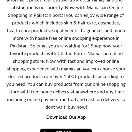
satisfaction is our priority. Now with Mamasjan Online
Shopping in Pakistan portal you can enjoy wide range of
products which includes skin & hair care, cosmetics,
health care products, supplements, fragnances and much
more with hassle free online shopping experience in
Pakistan. So what you are waiting for? Shop now your
favorite products with Chiltan Pure's Mamasjan online
shopping store. Now with fast and improved online
shopping experience with mamasjan you can choose your
desired product from over 1500+ products according to
you need. You can buy products from our online shopping
store with free home delivery at anywhere and any time
including online payment method and cash on delivery so
dont wait, buy now!
Download Our App