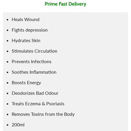
Prime Fast Delivery
Heals Wound
Fights depression
Hydrates Skin
Stimulates Circulation
Prevents Infections
Soothes Inflammation
Boosts Energy
Deodorizes Bad Odour
Treats Eczema & Psoriasis
Removes Toxins from the Body
200ml