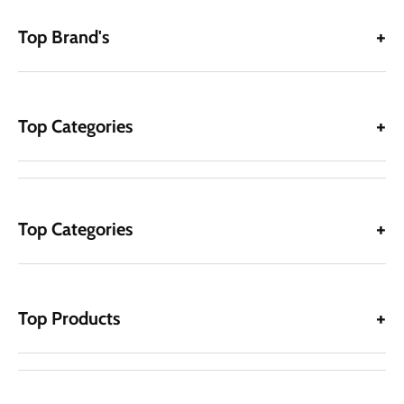
Top Brand's
Top Categories
Top Categories
Top Products