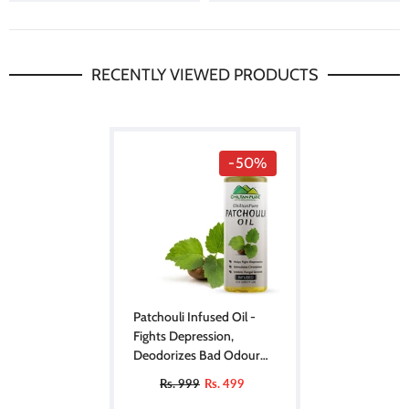
RECENTLY VIEWED PRODUCTS
-50%
Patchouli Infused Oil -
Fights Depression,
Deodorizes Bad Odour
Soothes Inflammation
Rs. 999
Rs. 499