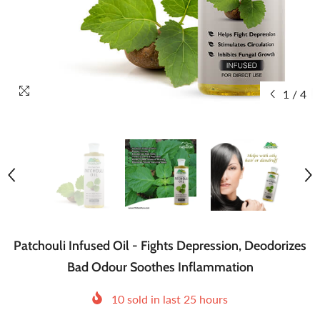
1
/
4
Patchouli Infused Oil - Fights Depression, Deodorizes
Bad Odour Soothes Inflammation
10
sold in last
25
hours