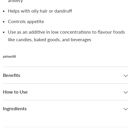
anxiety
Helps with oily hair or dandruff
Controls appetite
Use as an additive in low concentrations to flavour foods
like candies, baked goods, and beverages
patouchli
Benefits
How to Use
Ingredients