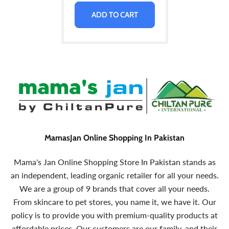
ADD TO CART
MamasJan Online Shopping In Pakistan
Mama's Jan Online Shopping Store In Pakistan stands as
an independent, leading organic retailer for all your needs.
We are a group of 9 brands that cover all your needs.
From skincare to pet stores, you name it, we have it. Our
policy is to provide you with premium-quality products at
affordable prices. Our customers are our family, and their