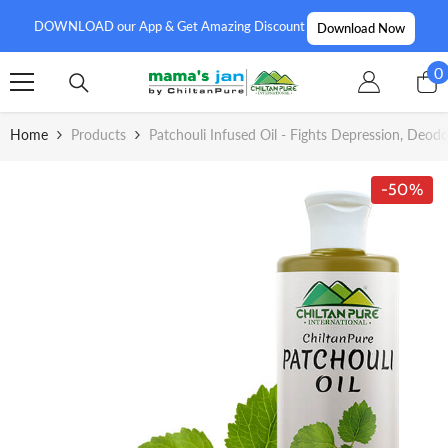
SKIP TO CONTENT
DOWNLOAD our App & Get Amazing Discount
Download Now
0
0
i
Home
Products
Patchouli Infused Oil - Fights Depression, Deo
-50%