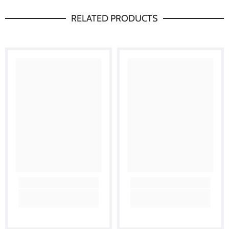
RELATED PRODUCTS