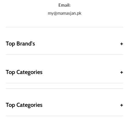
Email:
my@mamasjan.pk
Top Brand's
Top Categories
Top Categories