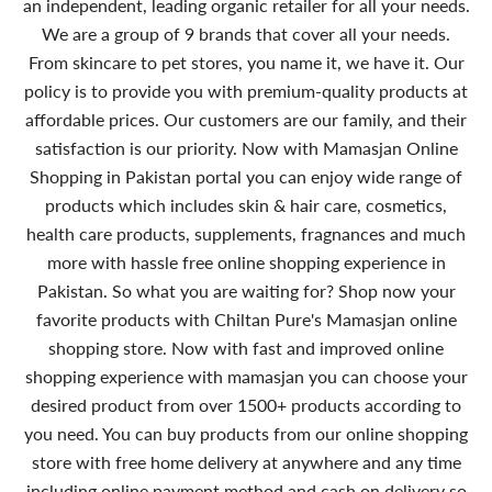
an independent, leading organic retailer for all your needs.
We are a group of 9 brands that cover all your needs.
From skincare to pet stores, you name it, we have it. Our
policy is to provide you with premium-quality products at
affordable prices. Our customers are our family, and their
satisfaction is our priority. Now with Mamasjan Online
Shopping in Pakistan portal you can enjoy wide range of
products which includes skin & hair care, cosmetics,
health care products, supplements, fragnances and much
more with hassle free online shopping experience in
Pakistan. So what you are waiting for? Shop now your
favorite products with Chiltan Pure's Mamasjan online
shopping store. Now with fast and improved online
shopping experience with mamasjan you can choose your
desired product from over 1500+ products according to
you need. You can buy products from our online shopping
store with free home delivery at anywhere and any time
including online payment method and cash on delivery so