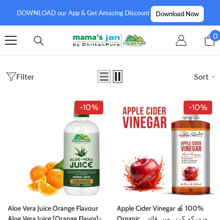
SKIP TO CONTENT
DOWNLOAD our App & Get Amazing Discount
Download Now
0
0
i
Filter
Sort
-10%
-10%
Aloe Vera Juice Orange Flavour
Apple Cider Vinegar 🍎 100%
Aloe Vera Juice [Orange Flavor]-
Organic, وزن کم کرنے میں فائدہ