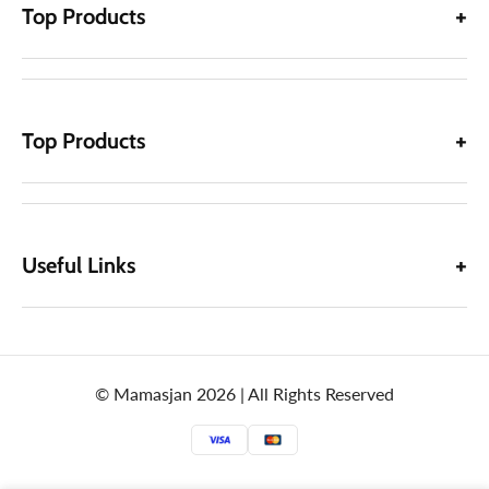
Top Products
Top Products
Useful Links
© Mamasjan 2026 | All Rights Reserved