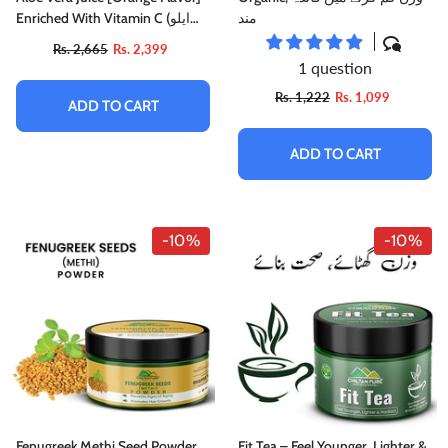
Enriched With Vitamin C (ایلو
مند
ویرا)
Rs. 2,665
Rs. 2,399
1 question
Rs. 1,222
Rs. 1,099
ADD TO CART
ADD TO CART
-10%
-10%
Fenugreek Methi Seed Powder
Fit Tea – Feel Younger, Lighter &