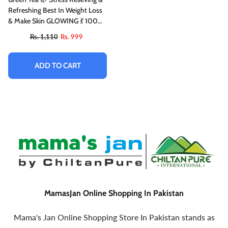
Refreshing Best In Weight Loss
& Make Skin GLOWING 💃 100%
Organic
Rs. 1,110
Rs. 999
ADD TO CART
MamasJan Online Shopping In Pakistan
Mama's Jan Online Shopping Store In Pakistan stands as