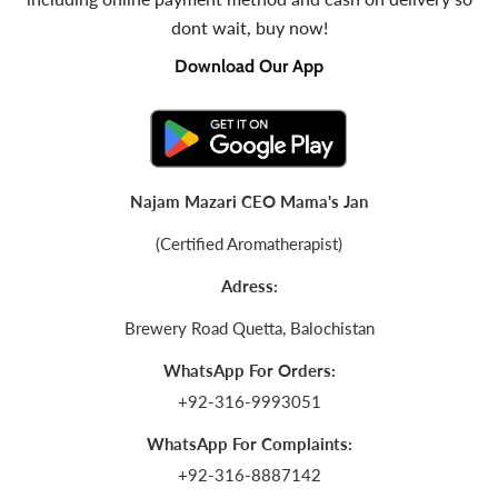
dont wait, buy now!
Download Our App
Najam Mazari CEO Mama's Jan
(Certified Aromatherapist)
Adress:
Brewery Road Quetta, Balochistan
WhatsApp For Orders:
+92-316-9993051
WhatsApp For Complaints:
+92-316-8887142