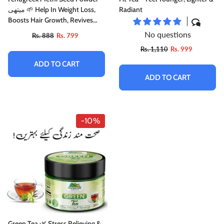
میتھی 🌱 Help In Weight Loss,
Radiant
Boosts Hair Growth, Revives
Damaged Hair, Cures Itchy
No questions
Rs. 888
Rs. 799
Scalp & Prevents Premature
Rs. 1,110
Rs. 999
Greying, 🥇 Top Rated Powder
ADD TO CART
ADD TO CART
-10%
Green Tea 🌿 Stress Relieving &