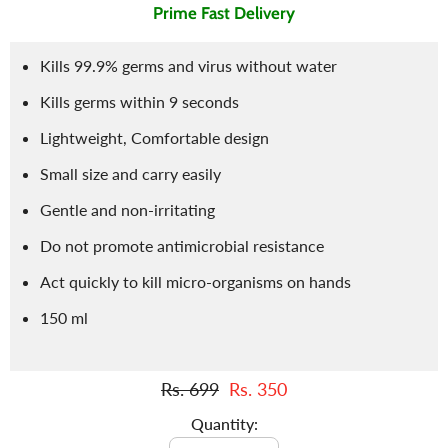
Prime Fast Delivery
Kills 99.9% germs and virus without water
Kills germs within 9 seconds
Lightweight, Comfortable design
Small size and carry easily
Gentle and non-irritating
Do not promote antimicrobial resistance
Act quickly to kill micro-organisms on hands
150 ml
Rs. 699
Rs. 350
Quantity: