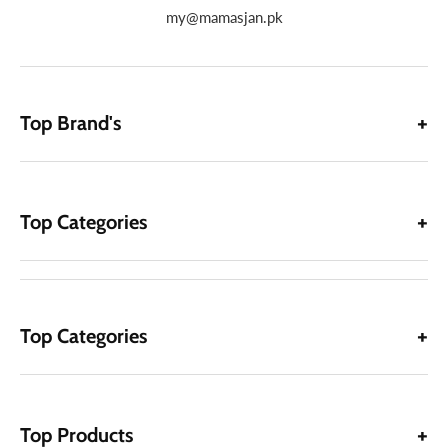
my@mamasjan.pk
Top Brand's
Top Categories
Top Categories
Top Products