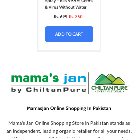
Spray – Kills 99.9% Germs
& Virus Without Water
Rs. 699
Rs. 350
ADD TO CART
MamasJan Online Shopping In Pakistan
Mama's Jan Online Shopping Store In Pakistan stands as
an independent, leading organic retailer for all your needs.