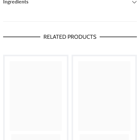
Ingredients
RELATED PRODUCTS