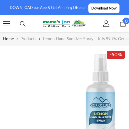
SKIP TO CONTENT
DOWNLOAD our App & Get Amazing Discount
Download Now
0
0
i
Home
Products
Lemon Hand Sanitizer Spray – Kills 99.9% Germ
-50%