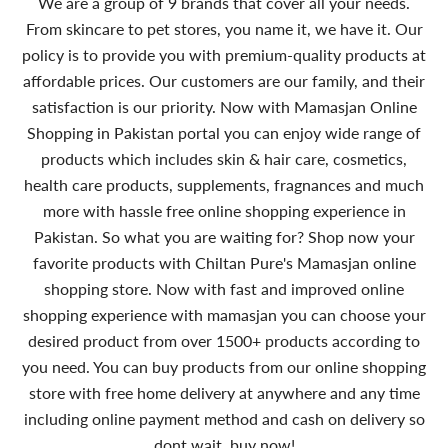
We are a group of 9 brands that cover all your needs.
From skincare to pet stores, you name it, we have it. Our
policy is to provide you with premium-quality products at
affordable prices. Our customers are our family, and their
satisfaction is our priority. Now with Mamasjan Online
Shopping in Pakistan portal you can enjoy wide range of
products which includes skin & hair care, cosmetics,
health care products, supplements, fragnances and much
more with hassle free online shopping experience in
Pakistan. So what you are waiting for? Shop now your
favorite products with Chiltan Pure's Mamasjan online
shopping store. Now with fast and improved online
shopping experience with mamasjan you can choose your
desired product from over 1500+ products according to
you need. You can buy products from our online shopping
store with free home delivery at anywhere and any time
including online payment method and cash on delivery so
dont wait, buy now!