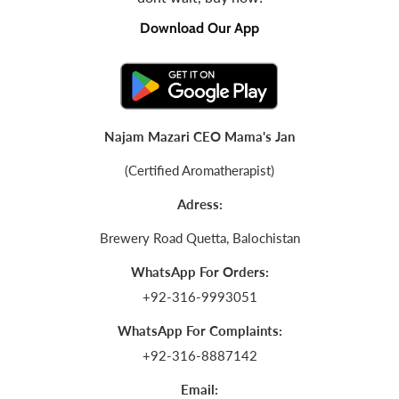
Download Our App
Najam Mazari CEO Mama's Jan
(Certified Aromatherapist)
Adress:
Brewery Road Quetta, Balochistan
WhatsApp For Orders:
+92-316-9993051
WhatsApp For Complaints:
+92-316-8887142
Email: