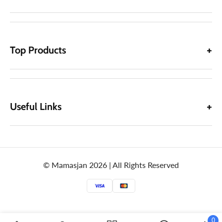
Top Products
Useful Links
© Mamasjan 2026 | All Rights Reserved
0