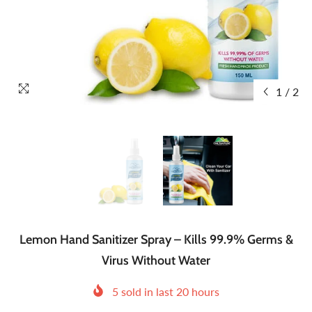
1
/
2
Lemon Hand Sanitizer Spray – Kills 99.9% Germs &
Virus Without Water
5
sold in last
20
hours