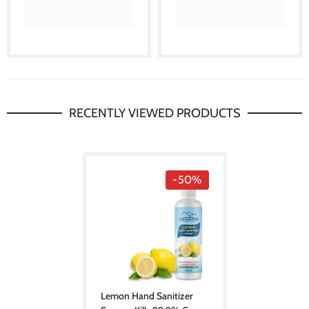
RECENTLY VIEWED PRODUCTS
-50%
Lemon Hand Sanitizer