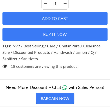
Decrease
Increase
quantity
quantity
for
for
Lemon
Lemon
ADD TO CART
Hand
Hand
Sanitizer
Sanitizer
Spray
Spray
–
–
BUY IT NOW
Kills
Kills
99.9%
99.9%
Germs
Germs
Tags:
999
/
Best Selling
/
Care
/
ChiltanPure
/
Clearance
&amp;
&amp;
Virus
Virus
Sale
/
Discounted Products
/
Handwash
/
Lemon
/
Q
/
without
without
Water
Water
Sanitizer
/
Sanitizers
18 customers are viewing this product
Need More Discount ~ Chat
with Sales Person!
BARGAIN NOW