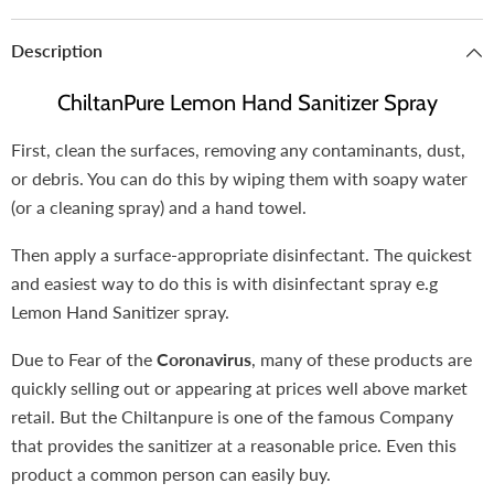
Description
ChiltanPure Lemon Hand Sanitizer Spray
First, clean the surfaces, removing any contaminants, dust,
or debris. You can do this by wiping them with soapy water
(or a cleaning spray) and a hand towel.
Then apply a surface-appropriate disinfectant. The quickest
and easiest way to do this is with disinfectant spray e.g
Lemon Hand Sanitizer spray.
Due to Fear of the
Coronavirus
, many of these products are
quickly selling out or appearing at prices well above market
retail. But the Chiltanpure is one of the famous Company
that provides the sanitizer at a reasonable price. Even this
product a common person can easily buy.