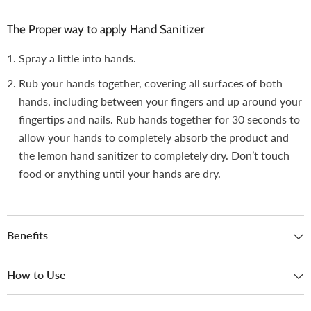
The Proper way to apply Hand Sanitizer
Spray a little into hands.
Rub your hands together, covering all surfaces of both
hands, including between your fingers and up around your
fingertips and nails. Rub hands together for 30 seconds to
allow your hands to completely absorb the product and
the lemon hand sanitizer to completely dry. Don’t touch
food or anything until your hands are dry.
Benefits
How to Use