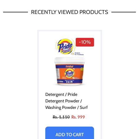
RECENTLY VIEWED PRODUCTS
-10%
Detergent / Pride
Detergent Powder /
Washing Powder / Surf
Rs. 1,110
Rs. 999
ADD TO CART