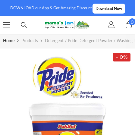
SKIP TO CONTENT
DOWNLOAD our App & Get Amazing Discount
Download Now
0
0
i
Home
Products
Detergent / Pride Detergent Powder / Washing 
-10%