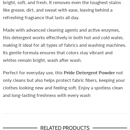
bright, soft, and fresh. It removes even the toughest stains
like grease, dirt, and sweat with ease, leaving behind a
refreshing fragrance that lasts all day.
Made with advanced cleaning agents and active enzymes,
this detergent works effectively in both hot and cold water,
making it ideal for all types of fabrics and washing machines.
Its gentle formula ensures that colors stay vibrant and
whites remain bright, wash after wash.
Perfect for everyday use, this
Pride
Detergent Powder
not
only cleans but also helps protect fabric fibers, keeping your
clothes looking new and feeling soft. Enjoy a spotless clean
and long-lasting freshness with every wash
RELATED PRODUCTS