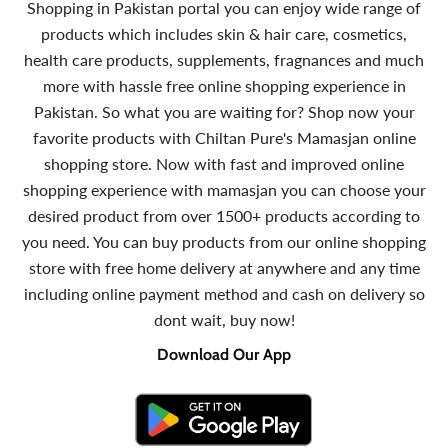
Shopping in Pakistan portal you can enjoy wide range of
products which includes skin & hair care, cosmetics,
health care products, supplements, fragnances and much
more with hassle free online shopping experience in
Pakistan. So what you are waiting for? Shop now your
favorite products with Chiltan Pure's Mamasjan online
shopping store. Now with fast and improved online
shopping experience with mamasjan you can choose your
desired product from over 1500+ products according to
you need. You can buy products from our online shopping
store with free home delivery at anywhere and any time
including online payment method and cash on delivery so
dont wait, buy now!
Download Our App