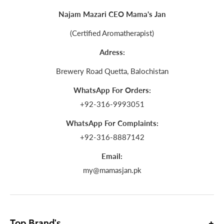
Najam Mazari CEO Mama's Jan
(Certified Aromatherapist)
Adress:
Brewery Road Quetta, Balochistan
WhatsApp For Orders:
+92-316-9993051
WhatsApp For Complaints:
+92-316-8887142
Email:
my@mamasjan.pk
Top Brand's