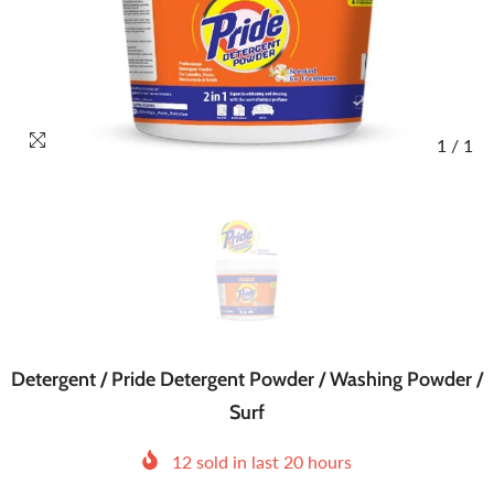
1
/
1
Detergent / Pride Detergent Powder / Washing Powder /
Surf
12
sold in last
20
hours