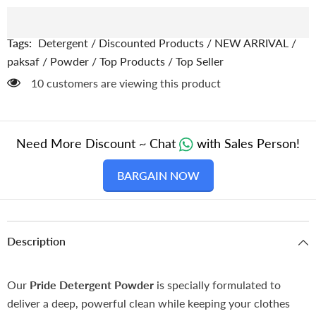
Powder
Powder
/
/
Washing
Washing
Powder
Powder
Tags:
Detergent
/
Discounted Products
/
NEW ARRIVAL
/
/
/
Surf
Surf
paksaf
/
Powder
/
Top Products
/
Top Seller
125 customers are viewing this product
Need More Discount ~ Chat
with Sales Person!
BARGAIN NOW
Description
Our
Pride
Detergent Powder
is specially formulated to
deliver a deep, powerful clean while keeping your clothes