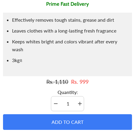
Prime Fast Delivery
Effectively removes tough stains, grease and dirt
Leaves clothes with a long-lasting fresh fragrance
Keeps whites bright and colors vibrant after every
wash
3kg±
Rs. 1,110
Rs. 999
Quantity:
Decrease
Increase
quantity
quantity
for
for
Detergent
Detergent
ADD TO CART
/
/
Pride
Pride
Detergent
Detergent