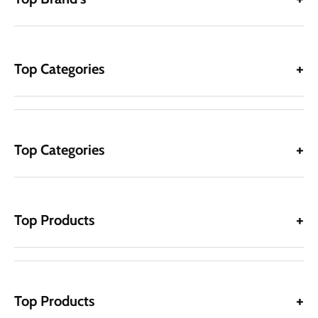
Top Categories
Top Categories
Top Products
Top Products