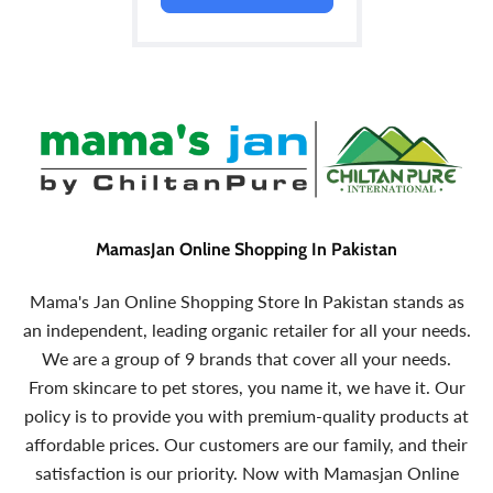
MamasJan Online Shopping In Pakistan
Mama's Jan Online Shopping Store In Pakistan stands as
an independent, leading organic retailer for all your needs.
We are a group of 9 brands that cover all your needs.
From skincare to pet stores, you name it, we have it. Our
policy is to provide you with premium-quality products at
affordable prices. Our customers are our family, and their
satisfaction is our priority. Now with Mamasjan Online