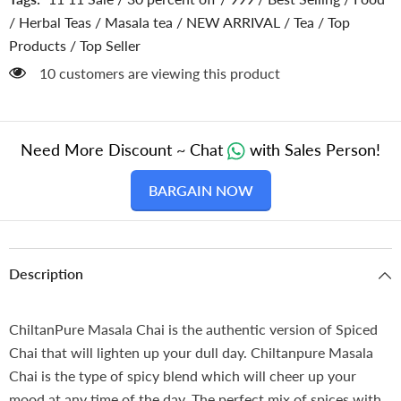
Respiratory
Respiratory
System
System
/
Herbal Teas
/
Masala tea
/
NEW ARRIVAL
/
Tea
/
Top
,
,
Products
/
Top Seller
Stay
Stay
Healthy
Healthy
283 customers are viewing this product
in
in
Cold
Cold
Weather
Weather
Need More Discount ~ Chat
with Sales Person!
BARGAIN NOW
Description
ChiltanPure Masala Chai is the authentic version of Spiced
Chai that will lighten up your dull day. Chiltanpure Masala
Chai is the type of spicy blend which will cheer up your
mood at any time of the day. The perfect mix of spices with