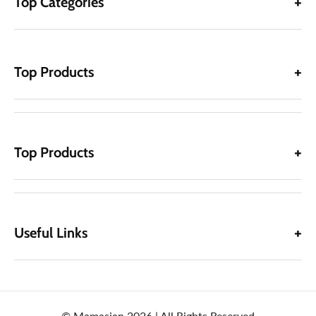
Top Categories
Top Products
Top Products
Useful Links
© Mamasjan 2026 | All Rights Reserved