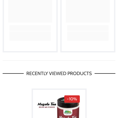
RECENTLY VIEWED PRODUCTS
-10%