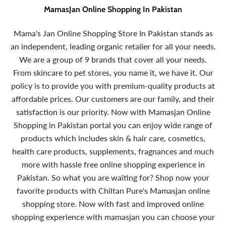
MamasJan Online Shopping In Pakistan
Mama's Jan Online Shopping Store In Pakistan stands as
an independent, leading organic retailer for all your needs.
We are a group of 9 brands that cover all your needs.
From skincare to pet stores, you name it, we have it. Our
policy is to provide you with premium-quality products at
affordable prices. Our customers are our family, and their
satisfaction is our priority. Now with Mamasjan Online
Shopping in Pakistan portal you can enjoy wide range of
products which includes skin & hair care, cosmetics,
health care products, supplements, fragnances and much
more with hassle free online shopping experience in
Pakistan. So what you are waiting for? Shop now your
favorite products with Chiltan Pure's Mamasjan online
shopping store. Now with fast and improved online
shopping experience with mamasjan you can choose your