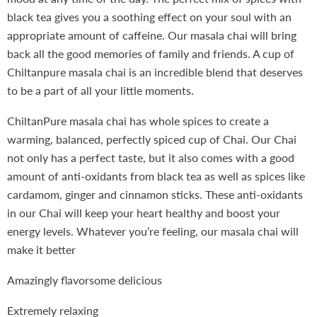
black tea gives you a soothing effect on your soul with an
appropriate amount of caffeine. Our masala chai will bring
back all the good memories of family and friends. A cup of
Chiltanpure masala chai is an incredible blend that deserves
to be a part of all your little moments.
ChiltanPure masala chai has whole spices to create a
warming, balanced, perfectly spiced cup of Chai. Our Chai
not only has a perfect taste, but it also comes with a good
amount of anti-oxidants from black tea as well as spices like
cardamom, ginger and cinnamon sticks. These anti-oxidants
in our Chai will keep your heart healthy and boost your
energy levels. Whatever you’re feeling, our masala chai will
make it better
Amazingly flavorsome delicious
Extremely relaxing