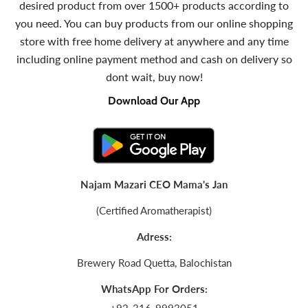
desired product from over 1500+ products according to
you need. You can buy products from our online shopping
store with free home delivery at anywhere and any time
including online payment method and cash on delivery so
dont wait, buy now!
Download Our App
Najam Mazari CEO Mama's Jan
(Certified Aromatherapist)
Adress:
Brewery Road Quetta, Balochistan
WhatsApp For Orders: