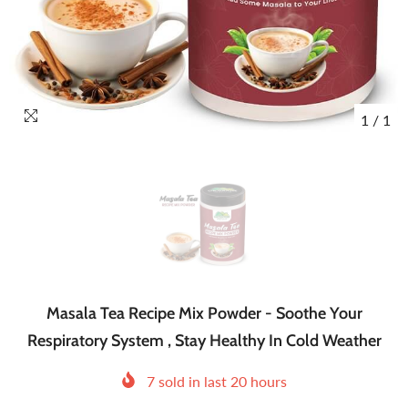
1
/
1
Masala Tea Recipe Mix Powder - Soothe Your
Respiratory System , Stay Healthy In Cold Weather
7
sold in last
20
hours