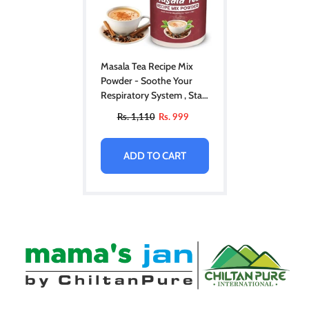
Masala Tea Recipe Mix
Powder - Soothe Your
Respiratory System , Stay
Healthy In Cold Weather
Rs. 1,110
Rs. 999
ADD TO CART