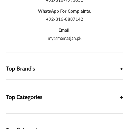
+92-316-9993051
WhatsApp For Complaints:
+92-316-8887142
Email:
my@mamasjan.pk
Top Brand's
Top Categories