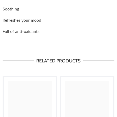
Soothing
Refreshes your mood
Full of anti-oxidants
RELATED PRODUCTS