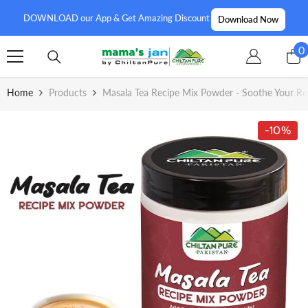
SKIP TO CONTENT
DOWNLOAD our App & Get Amazing Discount
Download Now
0
0
i
Home
Products
Masala Tea Recipe Mix Powder - Soothe Your Res
-10%