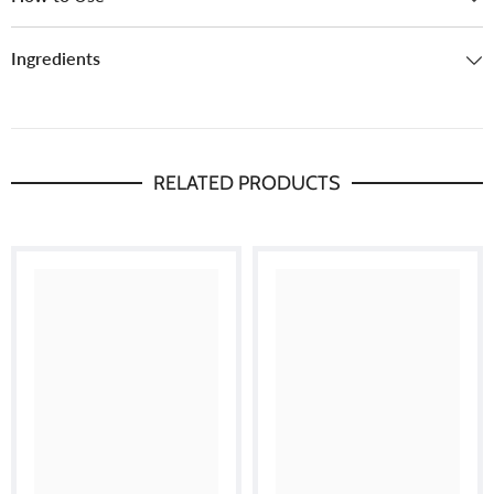
Ingredients
RELATED PRODUCTS