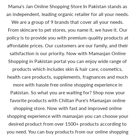
Mama's Jan Online Shopping Store In Pakistan stands as
an independent, leading organic retailer for all your needs.
We are a group of 9 brands that cover all your needs.
From skincare to pet stores, you name it, we have it. Our
policy is to provide you with premium-quality products at
affordable prices. Our customers are our family, and their
satisfaction is our priority. Now with Mamasjan Online
Shopping in Pakistan portal you can enjoy wide range of
products which includes skin & hair care, cosmetics,
health care products, supplements, fragnances and much
more with hassle free online shopping experience in
Pakistan. So what you are waiting for? Shop now your
favorite products with Chiltan Pure's Mamasjan online
shopping store. Now with fast and improved online
shopping experience with mamasjan you can choose your
desired product from over 1500+ products according to
you need. You can buy products from our online shopping