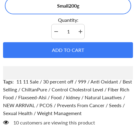
Small200g
Quantity:
Decrease
Increase
quantity
quantity
for
for
Flax
Flax
ADD TO CART
Seeds
Seeds
-
-
A
A
Delicious
Delicious
Way
Way
to
to
Boost
Boost
Tags:
11 11 Sale
/
30 percent off
/
999
/
Anti Oxidant
/
Best
Your
Your
Nutrition
Nutrition
Selling
/
ChiltanPure
/
Control Cholestrol Level
/
Fiber Rich
Food
/
Flaxseed-Alsi
/
Food
/
kidney
/
Natural Laxatives
/
NEW ARRIVAL
/
PCOS
/
Prevents From Cancer
/
Seeds
/
Sexual Health
/
Weight Management
10 customers are viewing this product