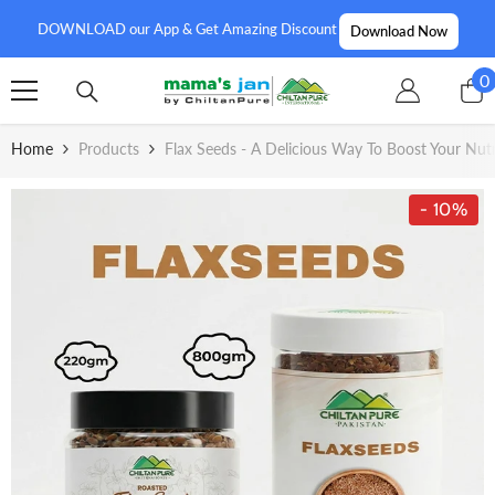
SKIP TO CONTENT
DOWNLOAD our App & Get Amazing Discount
Download Now
0
0
i
Home
Products
Flax Seeds - A Delicious Way To Boost Your Nutr
- 10%