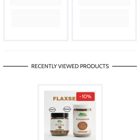
RECENTLY VIEWED PRODUCTS
-10%