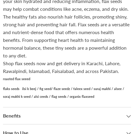
your skin hydrated and reducing inflammation, flax seeds
may help combat conditions like acne, eczema, and dry skin.
The healthy fats also nourish hair follicles, promoting shiny,
strong hair and preventing hair fall. Flax seeds are a versatile
and nutrient-dense food that offers numerous health
benefits. From supporting heart health to maintaining
hormonal balance, these tiny seeds are a powerful addition
to any diet.
Shop flax seeds now and get delivery in Karachi, Lahore,
Rawalpindi, Islamabad, Faisalabad, and across Pakistan.
roasted flax seeed
flaks seeds ilsi k beej /
fig seed/ flaze seedz / faleex seed / suraj makhi / alsee /
soraj mukhi k seed / alsi ceeds / flag seeds / organix flaxseed
Benefits
How to Use