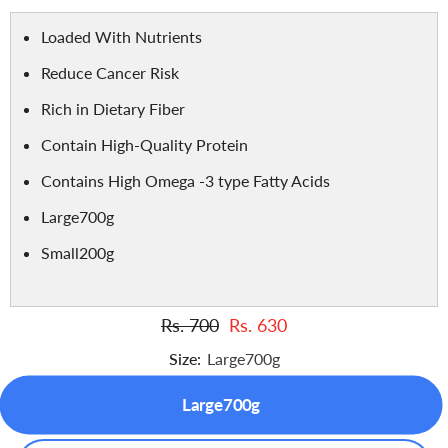
Loaded With Nutrients
Reduce Cancer Risk
Rich in Dietary Fiber
Contain High-Quality Protein
Contains High Omega -3 type Fatty Acids
Large700g
Small200g
Rs. 700
Rs. 630
Size:
Large700g
Large700g