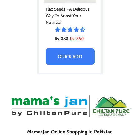
Flax Seeds - A Delicious
Way To Boost Your
Nutrition
Rs. 388
Rs. 350
QUICK ADD
MamasJan Online Shopping In Pakistan