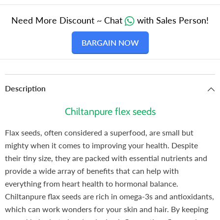
Need More Discount ~ Chat
with Sales Person!
BARGAIN NOW
Description
Chiltanpure flex seeds
Flax seeds, often considered a superfood, are small but
mighty when it comes to improving your health. Despite
their tiny size, they are packed with essential nutrients and
provide a wide array of benefits that can help with
everything from heart health to hormonal balance.
Chiltanpure flax seeds are rich in omega-3s and antioxidants,
which can work wonders for your skin and hair. By keeping