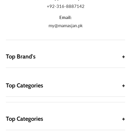
+92-316-8887142
Email:
my@mamasjan.pk
Top Brand's
Top Categories
Top Categories