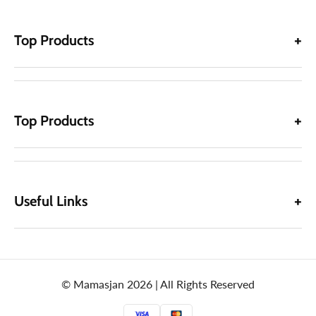
Top Products
Top Products
Useful Links
© Mamasjan 2026 | All Rights Reserved