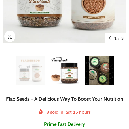
1
/
3
Flax Seeds - A Delicious Way To Boost Your Nutrition
8
sold in last
15
hours
Prime Fast Delivery