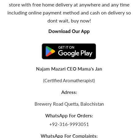
store with free home delivery at anywhere and any time
including online payment method and cash on delivery so
dont wait, buy now!
Download Our App
Najam Mazari CEO Mama's Jan
(Certified Aromatherapist)
Adress:
Brewery Road Quetta, Balochistan
WhatsApp For Orders:
+92-316-9993051
WhatsApp For Complaints: