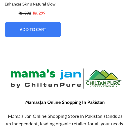
Enhances Skin's Natural Glow
Rs. 332
Rs. 299
ADD TO CART
MamasJan Online Shopping In Pakistan
Mama's Jan Online Shopping Store In Pakistan stands as
an independent, leading organic retailer for all your needs.