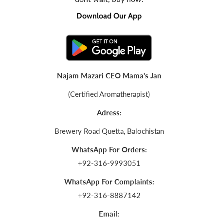
Download Our App
Najam Mazari CEO Mama's Jan
(Certified Aromatherapist)
Adress:
Brewery Road Quetta, Balochistan
WhatsApp For Orders:
+92-316-9993051
WhatsApp For Complaints:
+92-316-8887142
Email: