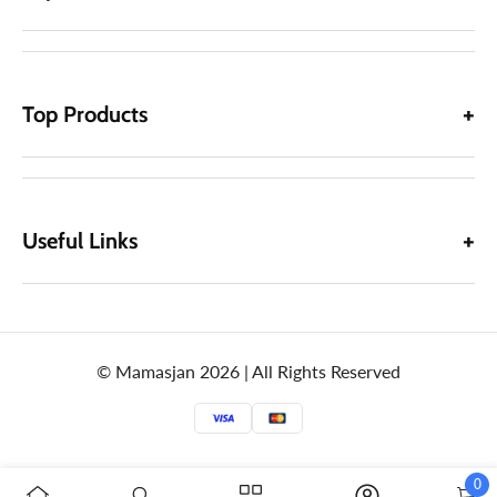
Top Products
Useful Links
© Mamasjan 2026 | All Rights Reserved
0