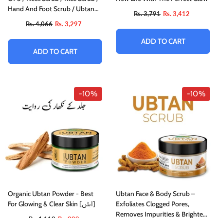
Hand And Foot Scrub / Ubtan
Rs. 3,791
Rs. 3,412
Scrub
Rs. 4,066
Rs. 3,297
ADD TO CART
ADD TO CART
-10%
-10%
Organic Ubtan Powder - Best
Ubtan Face & Body Scrub –
For Glowing & Clear Skin [ابٹن]
Exfoliates Clogged Pores,
Removes Impurities & Brightens