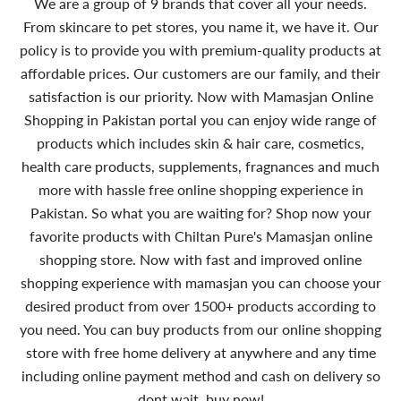
We are a group of 9 brands that cover all your needs.
From skincare to pet stores, you name it, we have it. Our
policy is to provide you with premium-quality products at
affordable prices. Our customers are our family, and their
satisfaction is our priority. Now with Mamasjan Online
Shopping in Pakistan portal you can enjoy wide range of
products which includes skin & hair care, cosmetics,
health care products, supplements, fragnances and much
more with hassle free online shopping experience in
Pakistan. So what you are waiting for? Shop now your
favorite products with Chiltan Pure's Mamasjan online
shopping store. Now with fast and improved online
shopping experience with mamasjan you can choose your
desired product from over 1500+ products according to
you need. You can buy products from our online shopping
store with free home delivery at anywhere and any time
including online payment method and cash on delivery so
dont wait, buy now!