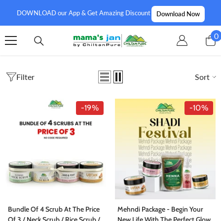
SKIP TO CONTENT
DOWNLOAD our App & Get Amazing Discount
Download Now
0
0
i
Filter
Sort
-19%
-10%
Bundle Of 4 Scrub At The Price
Mehndi Package - Begin Your
Of 3 / Neck Scrub / Rice Scrub /
New Life With The Perfect Glow