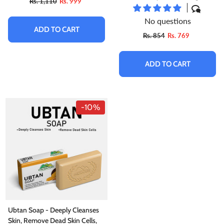
Rs. 1,110
Rs. 999
Up Your Skin, Suitable For All
Skin Types
No questions
ADD TO CART
Rs. 854
Rs. 769
ADD TO CART
-10%
Ubtan Soap - Deeply Cleanses
Skin, Remove Dead Skin Cells,