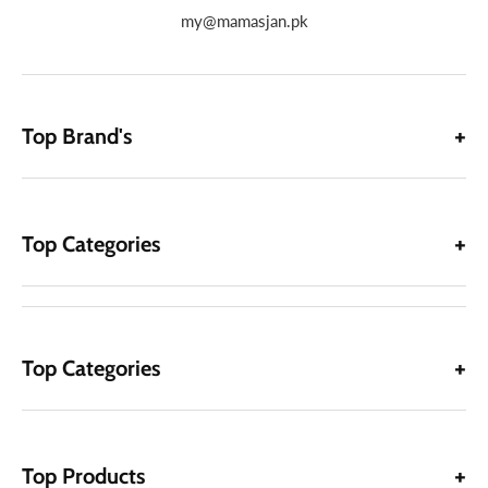
my@mamasjan.pk
Top Brand's
Top Categories
Top Categories
Top Products