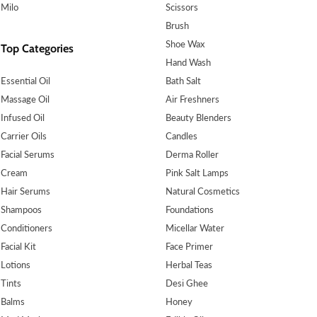
Milo
Scissors
Brush
Shoe Wax
Top Categories
Hand Wash
Essential Oil
Bath Salt
Massage Oil
Air Freshners
Infused Oil
Beauty Blenders
Carrier Oils
Candles
Facial Serums
Derma Roller
Cream
Pink Salt Lamps
Hair Serums
Natural Cosmetics
Shampoos
Foundations
Conditioners
Micellar Water
Facial Kit
Face Primer
Lotions
Herbal Teas
Tints
Desi Ghee
Balms
Honey