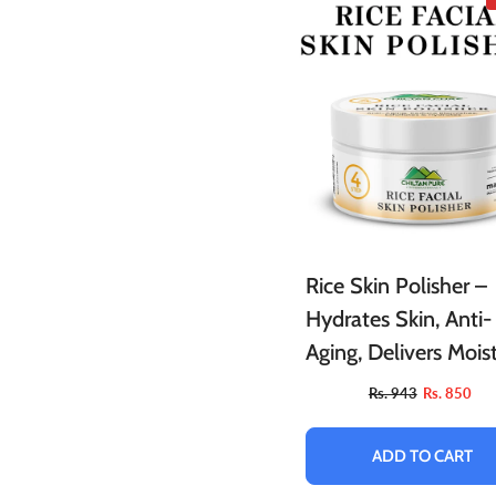
Rice Skin Polisher –
Hydrates Skin, Anti-
Aging, Delivers Mois
Boosts Blood Flow,
Rs. 943
Rs. 850
Exfoliates Dry & Fla
Skin
ADD TO CART