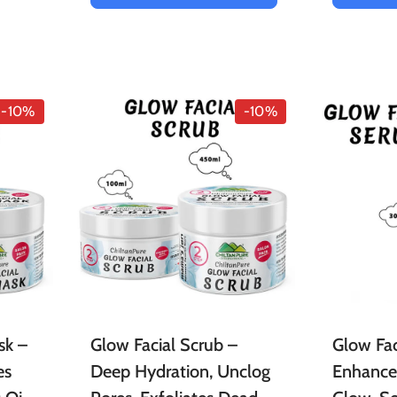
-10%
-10%
sk –
Glow Facial Scrub –
Glow Fac
es
Deep Hydration, Unclog
Enhances