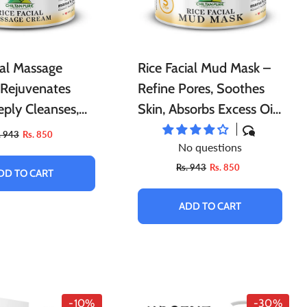
ial Massage
Rice Facial Mud Mask –
 Rejuvenates
Refine Pores, Soothes
eply Cleanses,
Skin, Absorbs Excess Oil,
 Stress &
Lock Hydration And
. 943
Rs. 850
No questions
 Instant Glow To
Moisture In Your Skin &
Rs. 943
Rs. 850
Natural Glow
DD TO CART
ADD TO CART
-10%
-30%