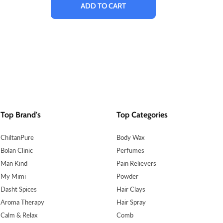
ADD TO CART
Top Brand's
Top Categories
ChiltanPure
Body Wax
Bolan Clinic
Perfumes
Man Kind
Pain Relievers
My Mimi
Powder
Dasht Spices
Hair Clays
Aroma Therapy
Hair Spray
Calm & Relax
Comb