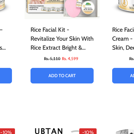
–
Rice Facial Kit -
Rice Fac
Revitalize Your Skin With
Cream -
s
Rice Extract Bright &
Skin, De
o
Glow Kit
Relieves
Rs. 5,110
Rs. 4,599
Rs
Provides
Skin
ADD TO CART
A
-10%
-10%