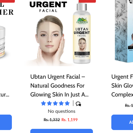
Ubtan Urgent Facial –
Urgent F
Natural Goodness For
Skin Glo
ture,
Glowing Skin In Just A
Complex
Few Minutes!!
Cleanses
Rs. 
No questions
ky
Dullness
Rs. 1,332
Rs. 1,199
A