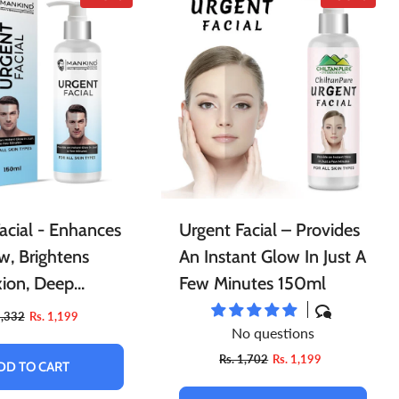
acial - Enhances
Urgent Facial – Provides
w, Brightens
An Instant Glow In Just A
ion, Deep
Few Minutes 150ml
 Skin & Prevents
1,332
Rs. 1,199
No questions
Rs. 1,702
Rs. 1,199
DD TO CART