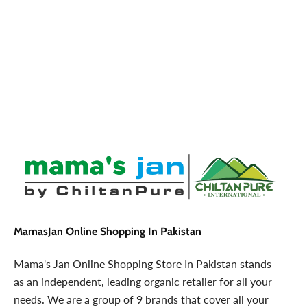
MamasJan Online Shopping In Pakistan
Mama's Jan Online Shopping Store In Pakistan stands
as an independent, leading organic retailer for all your
needs. We are a group of 9 brands that cover all your