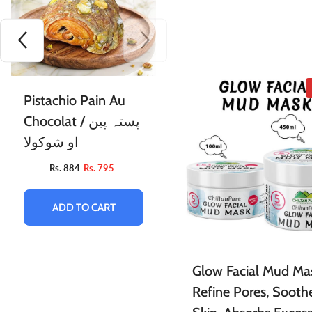
Pistachio Pain Au
Chocolat / پستہ پین
او شوکولا
Rs. 884
Rs. 795
ADD TO CART
Glow Facial Mud Ma
Refine Pores, Sooth