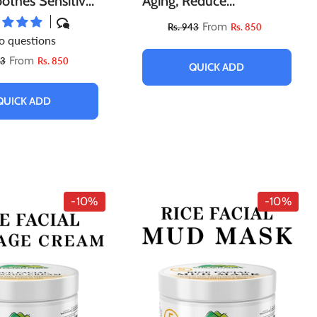
othes Sensitive
Aging, Reduce
omotes Collagen
Blemishes, Boosts Blood
From
Rs. 943
Rs. 850
o questions
ion & Improves
Flow, Exfoliates Dry &
From
43
Rs. 850
ture!!
Flaky Skin
QUICK ADD
QUICK ADD
-10%
-10%