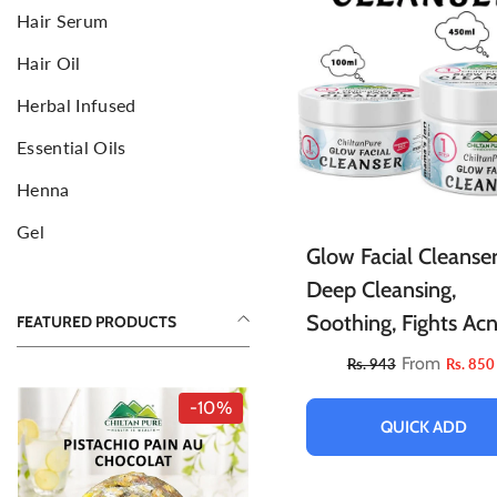
Hair Serum
Face Mud Mask
F
S
Hair Oil
Toners For Face
N
S
Herbal Infused
Body Mists Spray
Ai
C
Essential Oils
Henna
Gel
Glow Facial Cleanser
Deep Cleansing,
Soothing, Fights Acn
FEATURED PRODUCTS
Illuminates Skin &
From
Rs. 943
Rs. 850
Allows Skin To Brea
-10%
QUICK ADD