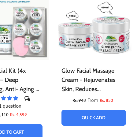
l
Essential Oils For Face
Porridge
Berries
Tints
Cleaning Accessories
Powder
ial Kit (4x
Glow Facial Massage
 – Deep
Cream - Rejuvenates
g, Anti- Aging &
Skin, Reduces
 Skin’s Natural
Inflammation, Relieves
From
Rs. 943
Rs. 850
1 question
5️⃣ ⭐⭐⭐⭐⭐
Stress & Provides Instant
5,110
Rs. 4,599
Glow To Skin
QUICK ADD
DD TO CART