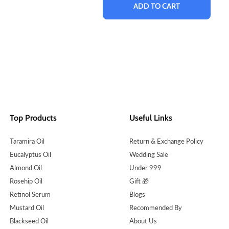
ADD TO CART
Top Products
Useful Links
Taramira Oil
Return & Exchange Policy
Eucalyptus Oil
Wedding Sale
Almond Oil
Under 999
Rosehip Oil
Gift 🎁
Retinol Serum
Blogs
Mustard Oil
Recommended By
Blackseed Oil
About Us