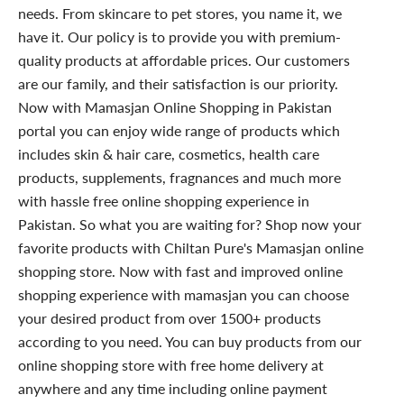
needs. From skincare to pet stores, you name it, we
have it. Our policy is to provide you with premium-
quality products at affordable prices. Our customers
are our family, and their satisfaction is our priority.
Now with Mamasjan Online Shopping in Pakistan
portal you can enjoy wide range of products which
includes skin & hair care, cosmetics, health care
products, supplements, fragnances and much more
with hassle free online shopping experience in
Pakistan. So what you are waiting for? Shop now your
favorite products with Chiltan Pure's Mamasjan online
shopping store. Now with fast and improved online
shopping experience with mamasjan you can choose
your desired product from over 1500+ products
according to you need. You can buy products from our
online shopping store with free home delivery at
anywhere and any time including online payment