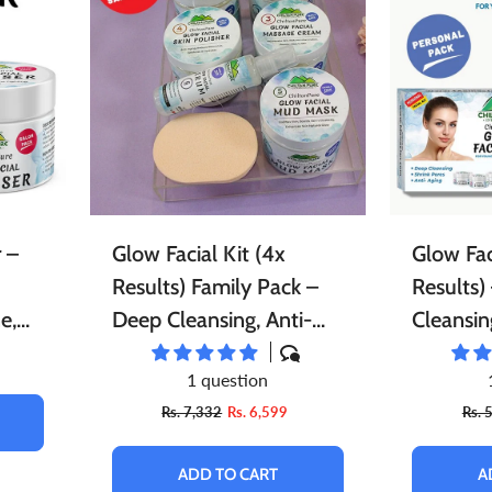
ace Scrubs
Eye Care
Herbal Infused Oi
pread
Sweets
Edible Oils
atural Cosmetics
Sponge
Facial Products
harbat / Syrup
Toppings
Butter
r Freshener
Aromatic Candles
Essential Oils
ardamom
Teas
Dairy Products
 –
Glow Facial Kit (4x
Glow Fac
Results) Family Pack –
Results)
e,
Deep Cleansing, Anti-
Cleansin
Aging & Enhances Skin’s
Enhances
1 question
the
Natural Glow 5️⃣
Glow,, 
Rs. 7,332
Rs. 6,599
Rs. 
⭐⭐⭐⭐⭐ RATING
RATING
ADD TO CART
A