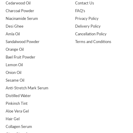
Cedarwood Oil
Contact Us
Charcoal Powder
FAQ's
Niacinamide Serum
Privacy Policy
Desi Ghee
Delivery Policy
Amla Oil
Cancellation Policy
Sandalwood Powder
Terms and Conditions
Orange Oil
Bael Fruit Powder
Lemon Oil
Onion Oil
Sesame Oil
Anti-Stretch Mark Serum
Distilled Water
Pinkinsh Tint
Aloe Vera Gel
Hair Gel
Collagen Serum