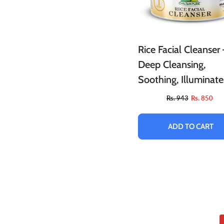
Rice Facial Cleanser 
Deep Cleansing,
Soothing, Illuminate
Skin & Allows Skin T
Rs. 943
Rs. 850
Breathe!!
ADD TO CART