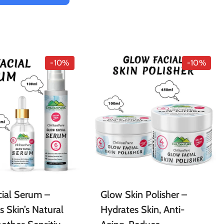
-10%
-10%
ial Serum –
Glow Skin Polisher –
 Skin’s Natural
Hydrates Skin, Anti-