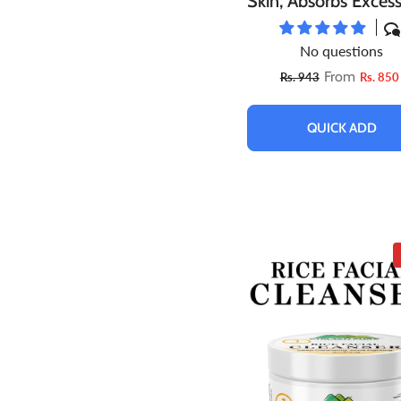
Skin, Absorbs Excess
Boosts Skin’s Elastic
No questions
Natural Glow
From
Rs. 943
Rs. 850
QUICK ADD