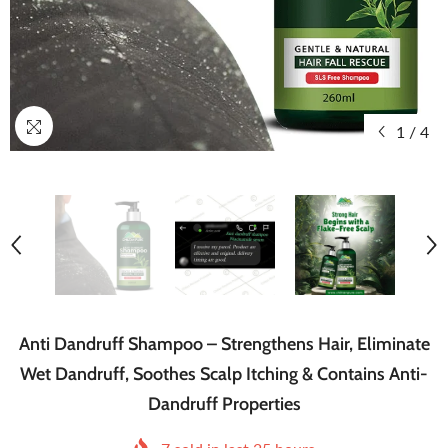
1
/
4
Anti Dandruff Shampoo – Strengthens Hair, Eliminate
Wet Dandruff, Soothes Scalp Itching & Contains Anti-
Dandruff Properties