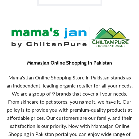
MamasJan Online Shopping In Pakistan
Mama's Jan Online Shopping Store In Pakistan stands as
an independent, leading organic retailer for all your needs.
We are a group of 9 brands that cover all your needs.
From skincare to pet stores, you name it, we have it. Our
policy is to provide you with premium-quality products at
affordable prices. Our customers are our family, and their
satisfaction is our priority. Now with Mamasjan Online
Shopping in Pakistan portal you can enjoy wide range of