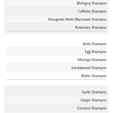
Bhringraj Shampoo
Caffeine Shampoo
Fenugreek Methi Blackseed Shampoo
Rosemary Shampoo
Amla Shampoo
Egg Shampoo
Moringa Shampoo
Sandalwood Shampoo
Biotin Shampoo
Garlic Shampoo
Ginger Shampoo
Coconut Shampoo