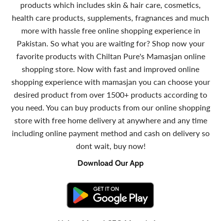
products which includes skin & hair care, cosmetics,
health care products, supplements, fragnances and much
more with hassle free online shopping experience in
Pakistan. So what you are waiting for? Shop now your
favorite products with Chiltan Pure's Mamasjan online
shopping store. Now with fast and improved online
shopping experience with mamasjan you can choose your
desired product from over 1500+ products according to
you need. You can buy products from our online shopping
store with free home delivery at anywhere and any time
including online payment method and cash on delivery so
dont wait, buy now!
Download Our App