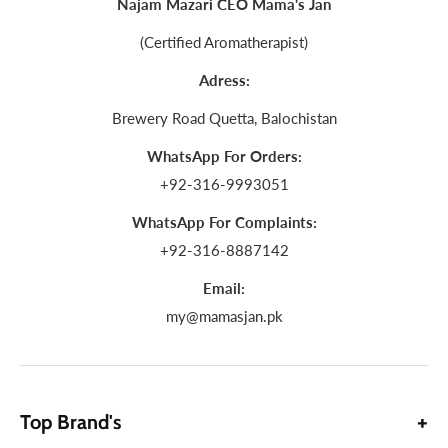
Najam Mazari CEO Mama's Jan
(Certified Aromatherapist)
Adress:
Brewery Road Quetta, Balochistan
WhatsApp For Orders:
+92-316-9993051
WhatsApp For Complaints:
+92-316-8887142
Email:
my@mamasjan.pk
Top Brand's