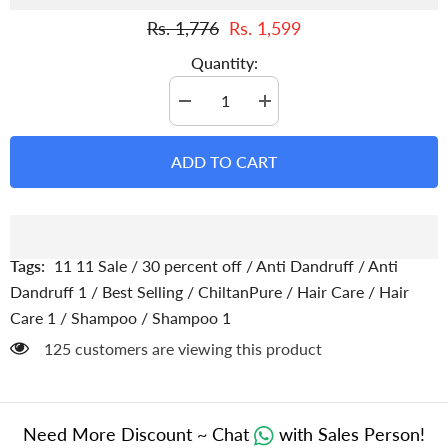
Rs. 1,776
Rs. 1,599
Quantity:
Decrease
Increase
quantity
quantity
for
for
Anti
Anti
ADD TO CART
Dandruff
Dandruff
Shampoo
Shampoo
–
–
Strengthens
Strengthens
Hair,
Hair,
Eliminate
Eliminate
Wet
Wet
Tags:
11 11 Sale
/
30 percent off
/
Anti Dandruff
/
Anti
Dandruff,
Dandruff,
Soothes
Soothes
Dandruff 1
/
Best Selling
/
ChiltanPure
/
Hair Care
/
Hair
Scalp
Scalp
Care 1
/
Shampoo
/
Shampoo 1
Itching
Itching
&amp;
&amp;
125 customers are viewing this product
Contains
Contains
Anti-
Anti-
Dandruff
Dandruff
Properties
Properties
Need More Discount ~ Chat
with Sales Person!