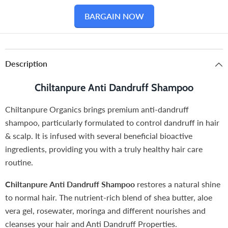
BARGAIN NOW
Description
Chiltanpure Anti Dandruff Shampoo
Chiltanpure Organics brings premium anti-dandruff
shampoo, particularly formulated to control dandruff in hair
& scalp. It is infused with several beneficial bioactive
ingredients, providing you with a truly healthy hair care
routine.
Chiltanpure Anti Dandruff Shampoo
restores a natural shine
to normal hair. The nutrient-rich blend of shea butter, aloe
vera gel, rosewater, moringa and different nourishes and
cleanses your hair and Anti Dandruff Properties.