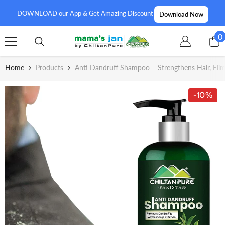
SKIP TO CONTENT
DOWNLOAD our App & Get Amazing Discount
Download Now
0
0
i
Home
Products
Anti Dandruff Shampoo – Strengthens Hair, Elim
-10%