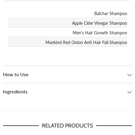
Balchar Shampoo
Apple Cider Vinegar Shampoo
Men's Hair Growth Shampoo
Mankind Red Onion Anti Hair Fall Shampoo
How to Use
Ingredients
RELATED PRODUCTS