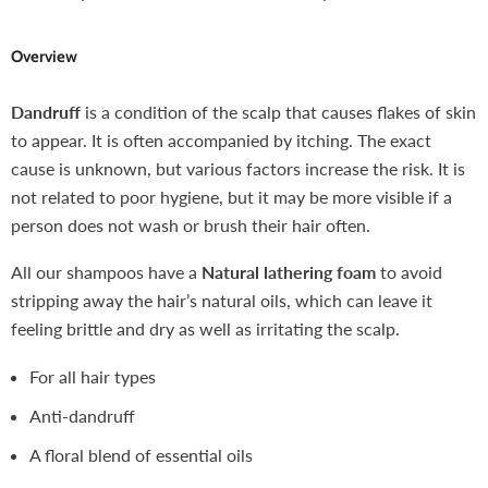
Overview
Dandruff
is a condition of the scalp that causes flakes of skin
to appear. It is often accompanied by itching. The exact
cause is unknown, but various factors increase the risk. It is
not related to poor hygiene, but it may be more visible if a
person does not wash or brush their hair often.
All our shampoos have a
Natural lathering foam
to avoid
stripping away the hair’s natural oils, which can leave it
feeling brittle and dry as well as irritating the scalp.
For all hair types
Anti-dandruff
A floral blend of essential oils