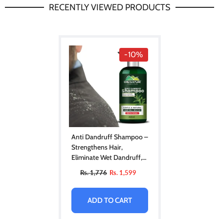
RECENTLY VIEWED PRODUCTS
-10%
Anti Dandruff Shampoo –
Strengthens Hair,
Eliminate Wet Dandruff,
Soothes Scalp Itching &
Rs. 1,776
Rs. 1,599
Contains Anti-Dandruff
Properties
ADD TO CART