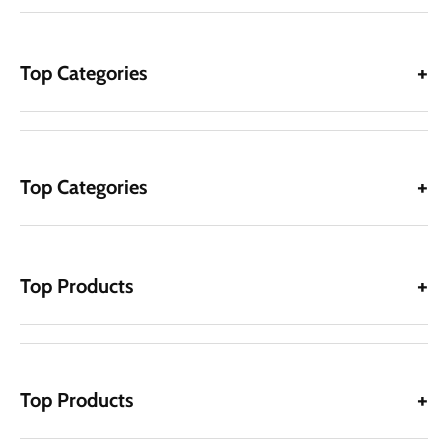
Top Categories
Top Categories
Top Products
Top Products