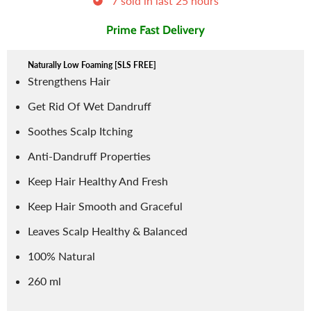
7
sold in last
25
hours
Prime Fast Delivery
Naturally Low Foaming [SLS FREE]
Strengthens Hair
Get Rid Of Wet Dandruff
Soothes Scalp Itching
Anti-Dandruff Properties
Keep Hair Healthy And Fresh
Keep Hair Smooth and Graceful
Leaves Scalp Healthy & Balanced
100% Natural
260 ml