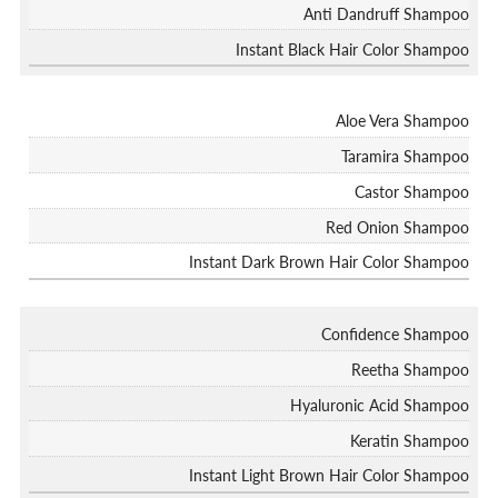
Anti Dandruff Shampoo
Instant Black Hair Color Shampoo
Aloe Vera Shampoo
Taramira Shampoo
Castor Shampoo
Red Onion Shampoo
Instant Dark Brown Hair Color Shampoo
Confidence Shampoo
Reetha Shampoo
Hyaluronic Acid Shampoo
Keratin Shampoo
Instant Light Brown Hair Color Shampoo