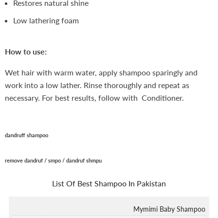
Restores natural shine
Low lathering foam
How to use:
Wet hair with warm water, apply shampoo sparingly and
work into a low lather. Rinse thoroughly and repeat as
necessary. For best results, follow with Conditioner.
dandruff shampoo
remove dandruf /
smpo / dandruf shmpu
List Of
Best Shampoo In Pakistan
Mymimi Baby Shampoo