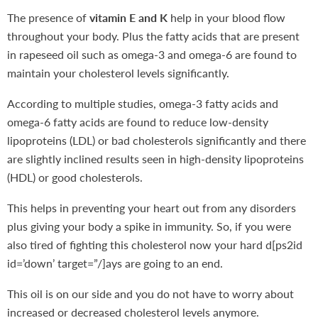
The presence of
vitamin E and K
help in your blood flow
throughout your body. Plus the fatty acids that are present
in rapeseed oil such as omega-3 and omega-6 are found to
maintain your cholesterol levels significantly.
According to multiple studies, omega-3 fatty acids and
omega-6 fatty acids are found to reduce low-density
lipoproteins (LDL) or bad cholesterols significantly and there
are slightly inclined results seen in high-density lipoproteins
(HDL) or good cholesterols.
This helps in preventing your heart out from any disorders
plus giving your body a spike in immunity. So, if you were
also tired of fighting this cholesterol now your hard d[ps2id
id=’down’ target=”/]ays are going to an end.
This oil is on our side and you do not have to worry about
increased or decreased cholesterol levels anymore.