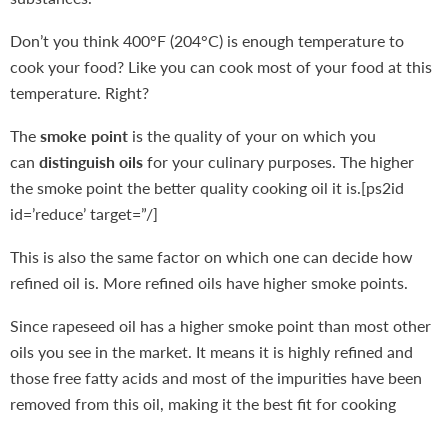
Don’t you think 400°F (204°C) is enough temperature to
cook your food? Like you can cook most of your food at this
temperature. Right?
The
smoke point
is the quality of your on which you
can
distinguish oils
for your culinary purposes. The higher
the smoke point the better quality cooking oil it is.[ps2id
id=’reduce’ target=”/]
This is also the same factor on which one can decide how
refined oil is. More refined oils have higher smoke points.
Since rapeseed oil has a higher smoke point than most other
oils you see in the market. It means it is highly refined and
those free fatty acids and most of the impurities have been
removed from this oil, making it the best fit for cooking