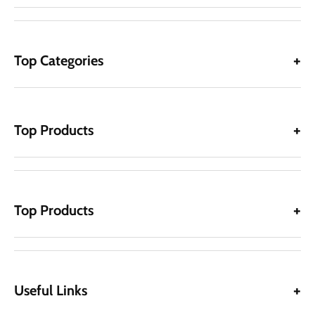
Top Categories
Top Products
Top Products
Useful Links