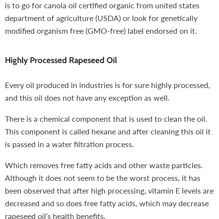
is to go for canola oil certified organic from united states
department of agriculture (USDA) or look for genetically
modified organism free (GMO-free) label endorsed on it.
Highly Processed Rapeseed Oil
Every oil produced in industries is for sure highly processed,
and this oil does not have any exception as well.
There is a chemical component that is used to clean the oil.
This component is called hexane and after cleaning this oil it
is passed in a water filtration process.
Which removes free fatty acids and other waste particles.
Although it does not seem to be the worst process, it has
been observed that after high processing, vitamin E levels are
decreased and so does free fatty acids, which may decrease
rapeseed oil’s health benefits.