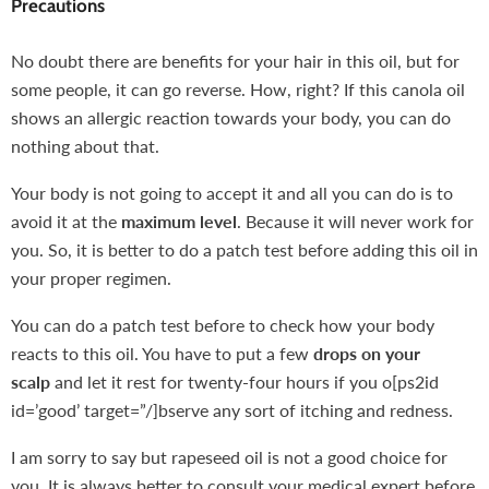
Precautions
No doubt there are benefits for your hair in this oil, but for
some people, it can go reverse. How, right? If this canola oil
shows an allergic reaction towards your body, you can do
nothing about that.
Your body is not going to accept it and all you can do is to
avoid it at the
maximum level
. Because it will never work for
you. So, it is better to do a patch test before adding this oil in
your proper regimen.
You can do a patch test before to check how your body
reacts to this oil. You have to put a few
drops on your
scalp
and let it rest for twenty-four hours if you o[ps2id
id=’good’ target=”/]bserve any sort of itching and redness.
I am sorry to say but rapeseed oil is not a good choice for
you. It is always better to consult your medical expert before