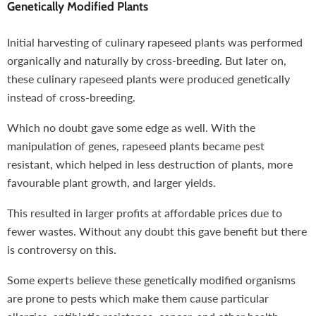
Genetically Modified Plants
Initial harvesting of culinary rapeseed plants was performed
organically and naturally by cross-breeding. But later on,
these culinary rapeseed plants were produced genetically
instead of cross-breeding.
Which no doubt gave some edge as well. With the
manipulation of genes, rapeseed plants became pest
resistant, which helped in less destruction of plants, more
favourable plant growth, and larger yields.
This resulted in larger profits at affordable prices due to
fewer wastes. Without any doubt this gave benefit but there
is controversy on this.
Some experts believe these genetically modified organisms
are prone to pests which make them cause particular