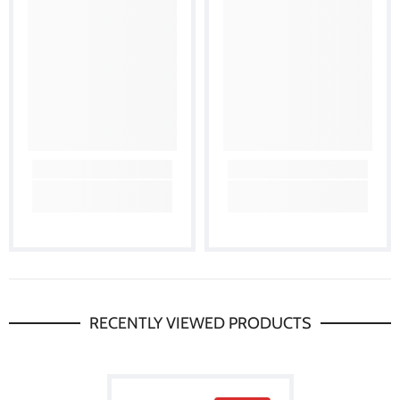
RECENTLY VIEWED PRODUCTS