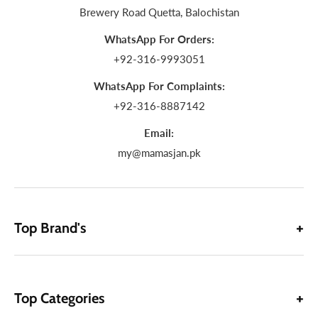
Brewery Road Quetta, Balochistan
WhatsApp For Orders:
+92-316-9993051
WhatsApp For Complaints:
+92-316-8887142
Email:
my@mamasjan.pk
Top Brand's
Top Categories