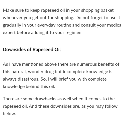
Make sure to keep rapeseed oil in your shopping basket
whenever you get out for shopping. Do not forget to use it
gradually in your everyday routine and consult your medical
expert before adding it to your regimen.
Downsides of Rapeseed Oil
As I have mentioned above there are numerous benefits of
this natural, wonder drug but incomplete knowledge is
always disastrous. So, I will brief you with complete
knowledge behind this oil.
There are some drawbacks as well when it comes to the
rapeseed oil. And these downsides are, as you may follow
below.