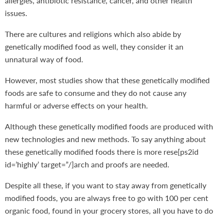
allergies, antibiotic resistance, cancer, and other health
issues.
There are cultures and religions which also abide by
genetically modified food as well, they consider it an
unnatural way of food.
However, most studies show that these genetically modified
foods are safe to consume and they do not cause any
harmful or adverse effects on your health.
Although these genetically modified foods are produced with
new technologies and new methods. To say anything about
these genetically modified foods there is more rese[ps2id
id=’highly’ target=”/]arch and proofs are needed.
Despite all these, if you want to stay away from genetically
modified foods, you are always free to go with 100 per cent
organic food, found in your grocery stores, all you have to do