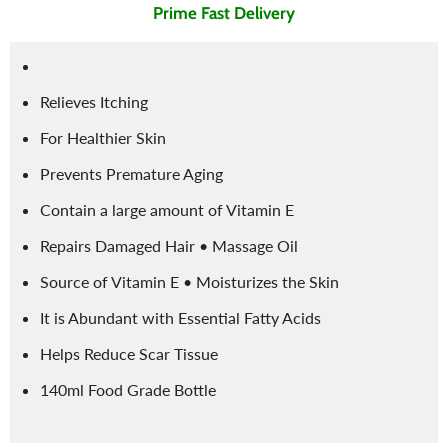
Prime Fast Delivery
Relieves Itching
For Healthier Skin
Prevents Premature Aging
Contain a large amount of Vitamin E
Repairs Damaged Hair • Massage Oil
Source of Vitamin E • Moisturizes the Skin
It is Abundant with Essential Fatty Acids
Helps Reduce Scar Tissue
140ml Food Grade Bottle