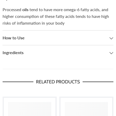
Processed
oils
tend to have more omega-6 fatty acids, and
higher consumption of these fatty acids tends to have high
risks of inflammation in your body
How to Use
Ingredients
RELATED PRODUCTS