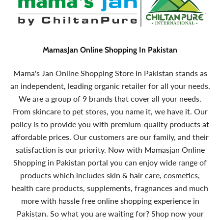
MamasJan Online Shopping In Pakistan
Mama's Jan Online Shopping Store In Pakistan stands as
an independent, leading organic retailer for all your needs.
We are a group of 9 brands that cover all your needs.
From skincare to pet stores, you name it, we have it. Our
policy is to provide you with premium-quality products at
affordable prices. Our customers are our family, and their
satisfaction is our priority. Now with Mamasjan Online
Shopping in Pakistan portal you can enjoy wide range of
products which includes skin & hair care, cosmetics,
health care products, supplements, fragnances and much
more with hassle free online shopping experience in
Pakistan. So what you are waiting for? Shop now your