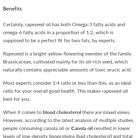
Benefits
Certainly, rapeseed oil has both Omega-3 fatty acids and
omega-6 fatty acids in a proportion of 1:2, which is
supposed to be a perfect fit for two fats, by experts.
Rapeseed is a bright-yellow flowering member of the family
Brassicaceae, cultivated mainly for its oil-rich seed, which
naturally contains appreciable amounts of toxic erucic acid
.
Most experts consider 1:4 ratio or less than this, as an ideal
ratio for your overall good health. This makes rapeseed oil
best for you.
When it comes to
blood cholesterol
there are mixed views.
However, according to the latest analysis of multiple studies,
people consuming canola oil or
Canola oil
resulted in lower
levels of low-density lipoproteins (bad cholesterol) and total