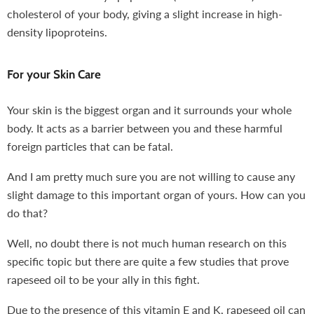
cholesterol of your body, giving a slight increase in high-
density lipoproteins.
For your Skin Care
Your skin is the biggest organ and it surrounds your whole
body. It acts as a barrier between you and these harmful
foreign particles that can be fatal.
And I am pretty much sure you are not willing to cause any
slight damage to this important organ of yours. How can you
do that?
Well, no doubt there is not much human research on this
specific topic but there are quite a few studies that prove
rapeseed oil to be your ally in this fight.
Due to the presence of this vitamin E and K, rapeseed oil can