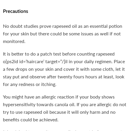
Precautions
No doubt studies prove rapeseed oil as an essential potion
for your skin but there could be some issues as well if not
monitored.
It is better to do a patch test before counting rapeseed
o[ps2id id=’haircare’ target=”/]il in your daily regimen. Place
a few drops on your skin and cover it with some cloth, let it
stay put and observe after twenty fours hours at least, look
for any redness or itching.
You might have an allergic reaction if your body shows
hypersensitivity towards canola oil. If you are allergic do not
try to use rapeseed oil because it will only harm and no
benefits could be achieved.