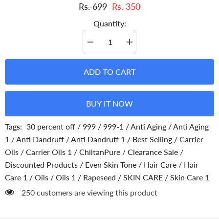
Rs. 699
Rs. 350
Quantity:
Decrease
Increase
quantity
quantity
for
for
Rapeseed
Rapeseed
ADD TO CART
Oil
Oil
Cold
Cold
Pressed-
Pressed-
Good
Good
BUY IT NOW
Source
Source
Of
Of
Omega
Omega
Tags:
30 percent off
/
999
/
999-1
/
Anti Aging
/
Anti Aging
3,6,9
3,6,9
[توریا
[توریا
1
/
Anti Dandruff
/
Anti Dandruff 1
/
Best Selling
/
Carrier
]
]
Oils
/
Carrier Oils 1
/
ChiltanPure
/
Clearance Sale
/
Discounted Products
/
Even Skin Tone
/
Hair Care
/
Hair
Care 1
/
Oils
/
Oils 1
/
Rapeseed
/
SKIN CARE
/
Skin Care 1
250 customers are viewing this product