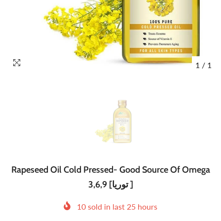
1
/
1
Rapeseed Oil Cold Pressed- Good Source Of Omega
3,6,9 [توریا ]
10
sold in last
25
hours