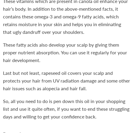
These vitamins which are present in canola oil enhance your
hair’s body. In addition to the above-mentioned facts, it
contains these omega-3 and omega-9 fatty acids, which
retains moisture in your skin and helps you in eliminating
that ugly dandruff over your shoulders.
These fatty acids also develop your scalp by giving them
proper nutrient absorption. You can use it regularly for your
hair development.
Last but not least, rapeseed oil covers your scalp and
protects your hair from UV radiation damage and some other
hair issues such as alopecia and hair fall.
So, all you need to do is pen down this oil in your shopping
list and use it quite often, if you want to end these struggling
days and willing to get your confidence back.