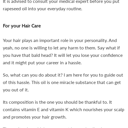
It is advised to consult your medical expert before you put
rapeseed oil into your everyday routine.
For your Hair Care
Your hair plays an important role in your personality. And
yeah, no one is willing to let any harm to them. Say what if
you have that bald head? It will let you lose your confidence
and it might put your career in a hassle.
So, what can you do about it? I am here for you to guide out
of this hassle. This oil is one miracle substance that can get
you out of it.
Its composition is the one you should be thankful to. It
contains vitamin E and vitamin K which nourishes your scalp
and promotes your hair growth.