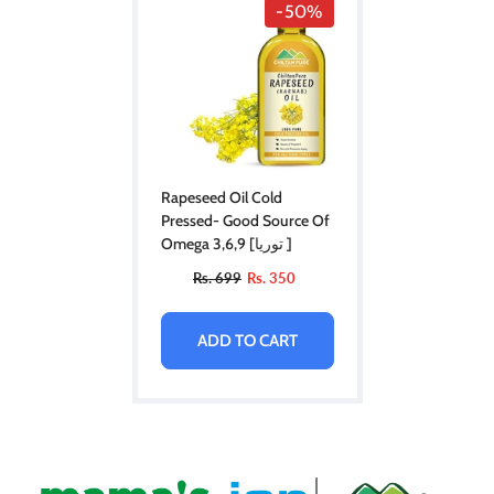
-50%
Rapeseed Oil Cold
Pressed- Good Source Of
Omega 3,6,9 [توریا ]
Rs. 699
Rs. 350
ADD TO CART