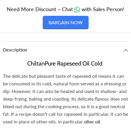
Need More Discount ~ Chat
with Sales Person!
BARGAIN NOW
Description
ChiltanPure Rapeseed Oil Cold
The delicate but pleasant taste of rapeseed oil means it can
be consumed in its cold, natural form served as a dressing or
dip. However, it can also be heated and used in shallow- and
deep-frying, baking and roasting. Its delicate flavour does not
bleed out during the cooking process, so it is a good neutral
fat. If a recipe doesn’t call for rapeseed in particular, it can be
used in place of other oils, in particular
olive oil
.