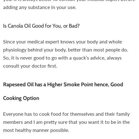
adding any substance in your use.
Is Canola Oil Good for You, or Bad?
Since your medical expert knows your body and whole
physiology behind your body, better than most people do.
So, it is never good to go with a quack’s advice, always
consult your doctor first.
Rapeseed Oil has a Higher Smoke Point hence, Good
Cooking Option
Everyone has to cook food for themselves and their family
members and I am pretty sure that you want it to be in the
most healthy manner possible.