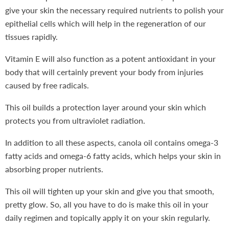
give your skin the necessary required nutrients to polish your
epithelial cells which will help in the regeneration of our
tissues rapidly.
Vitamin E will also function as a potent antioxidant in your
body that will certainly prevent your body from injuries
caused by free radicals.
This oil builds a protection layer around your skin which
protects you from ultraviolet radiation.
In addition to all these aspects, canola oil contains omega-3
fatty acids and omega-6 fatty acids, which helps your skin in
absorbing proper nutrients.
This oil will tighten up your skin and give you that smooth,
pretty glow. So, all you have to do is make this oil in your
daily regimen and topically apply it on your skin regularly.