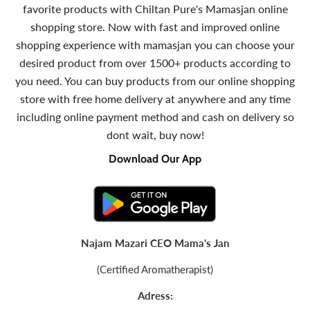
favorite products with Chiltan Pure's Mamasjan online
shopping store. Now with fast and improved online
shopping experience with mamasjan you can choose your
desired product from over 1500+ products according to
you need. You can buy products from our online shopping
store with free home delivery at anywhere and any time
including online payment method and cash on delivery so
dont wait, buy now!
Download Our App
Najam Mazari CEO Mama's Jan
(Certified Aromatherapist)
Adress: