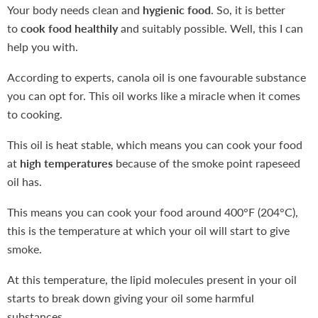
Your body needs clean and
hygienic food
. So, it is better
to
cook food healthily
and suitably possible. Well, this I can
help you with.
According to experts, canola oil is one favourable substance
you can opt for. This oil works like a miracle when it comes
to cooking.
This oil is heat stable, which means you can cook your food
at
high temperatures
because of the smoke point rapeseed
oil has.
This means you can cook your food around 400°F (204°C),
this is the temperature at which your oil will start to give
smoke.
At this temperature, the lipid molecules present in your oil
starts to break down giving your oil some harmful
substances.