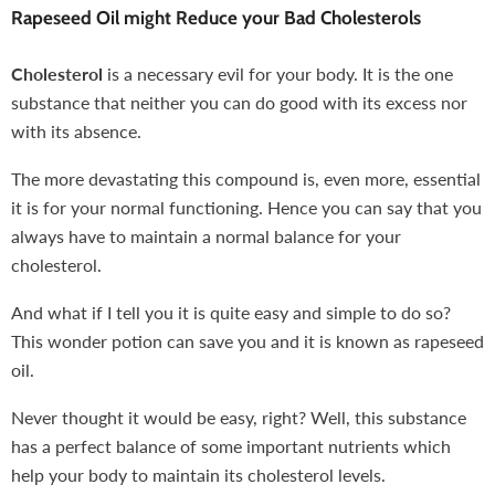
Rapeseed Oil might Reduce your Bad Cholesterols
Cholesterol
is a necessary evil for your body. It is the one
substance that neither you can do good with its excess nor
with its absence.
The more devastating this compound is, even more, essential
it is for your normal functioning. Hence you can say that you
always have to maintain a normal balance for your
cholesterol.
And what if I tell you it is quite easy and simple to do so?
This wonder potion can save you and it is known as rapeseed
oil.
Never thought it would be easy, right? Well, this substance
has a perfect balance of some important nutrients which
help your body to maintain its cholesterol levels.