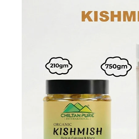
Face Mud Mask
F
S
Toners For Face
N
S
Body Mists Spray
Ai
C