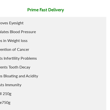
l
Essential Oils For Face
Prime Fast Delivery
Porridge
Berries
Tints
Cleaning Accessories
Powder
oves Eyesight
lates Blood Pressure
s in Weight loss
ention of Cancer
ts Infertility Problems
ents Tooth Decay
s Bloating and Acidity
sts Immunity
l 210g
ge750g