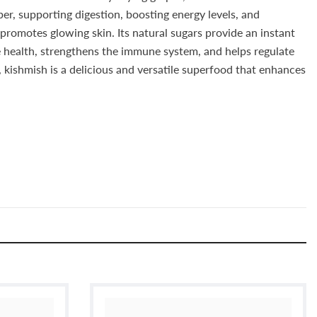
iber, supporting digestion, boosting energy levels, and
 promotes glowing skin. Its natural sugars provide an instant
e health, strengthens the immune system, and helps regulate
 kishmish is a delicious and versatile superfood that enhances