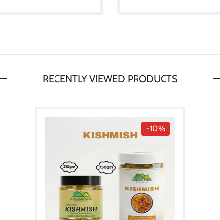
RECENTLY VIEWED PRODUCTS
-10%