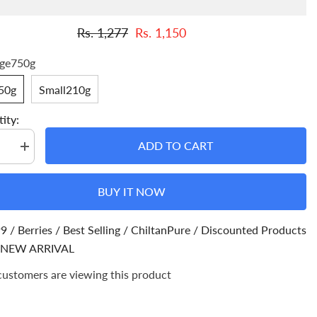
Rs. 1,277
Rs. 1,150
rge750g
50g
Small210g
ity:
ADD TO CART
se
Increase
quantity
for
sh
Kishmish
BUY IT NOW
–
es
Improves
t,
Eyesight,
es
Regulates
99
/
Berries
/
Best Selling
/
ChiltanPure
/
Discounted Products
Blood
e,
NEW ARRIVAL
Pressure,
Helps
in
customers are viewing this product
Weight
loss
&amp;
ion
Prevention