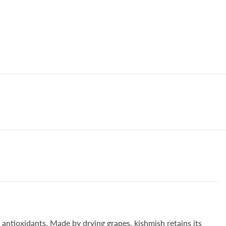
of
Cancer
210gm
d antioxidants. Made by drying grapes, kishmish retains its