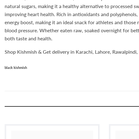
natural sugars, making it a healthy alternative to processed sw
improving heart health. Rich in antioxidants and polyphenols, 
energy boost, making it an ideal snack for athletes and those
blood pressure. Whether eaten raw, soaked overnight for bette
both taste and health.
Shop Kishmish & Get delivery in Karachi, Lahore, Rawalpindi, 
black kishmish