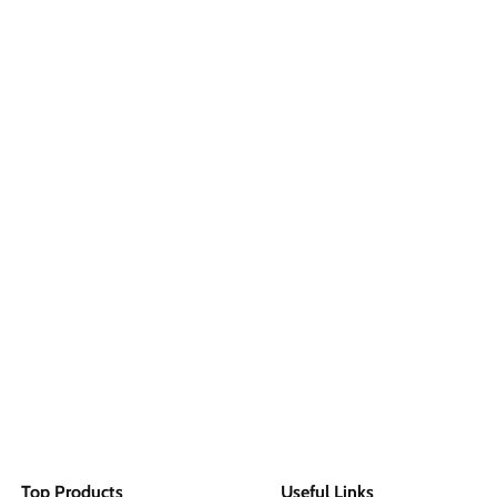
Top Products
Useful Links