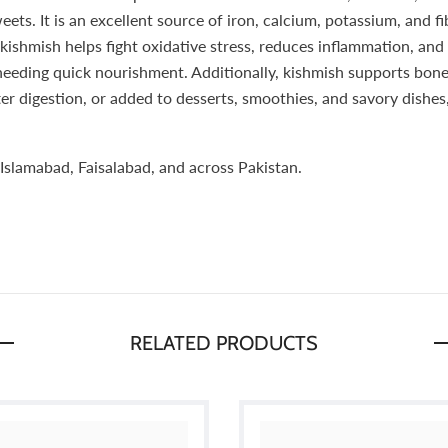
eets. It is an excellent source of iron, calcium, potassium, and f
kishmish helps fight oxidative stress, reduces inflammation, and
 needing quick nourishment. Additionally, kishmish supports bon
r digestion, or added to desserts, smoothies, and savory dishes,
Islamabad, Faisalabad, and across Pakistan.
RELATED PRODUCTS