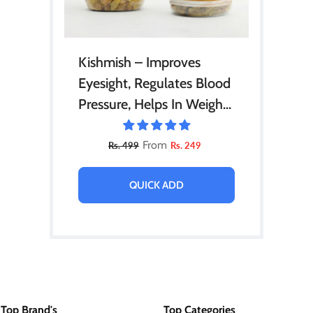
Kishmish – Improves
Eyesight, Regulates Blood
Pressure, Helps In Weight
Loss & Prevention Of
Cancer 210gm
From
Rs. 499
Rs. 249
QUICK ADD
Top Brand's
Top Categories