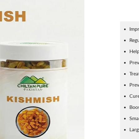
ace Scrubs
Eye Care
Herbal Infused Oi
pread
Sweets
Edible Oils
atural Cosmetics
Sponge
Facial Products
harbat / Syrup
Toppings
Butter
Impr
r Freshener
Aromatic Candles
Essential Oils
ardamom
Teas
Dairy Products
Regu
Help
Prev
Trea
Prev
Cure
Boo
Smal
Lar