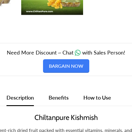
of
Cancer
210gm
Need More Discount ~ Chat
with Sales Person!
BARGAIN NOW
Description
Benefits
How to Use
Chiltanpure Kishmish
ent-rich dried fruit packed with essential vitamins, minerals, an