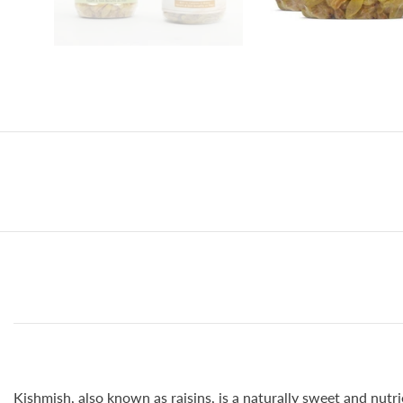
Kishmish, also known as raisins, is a naturally sweet and nutri