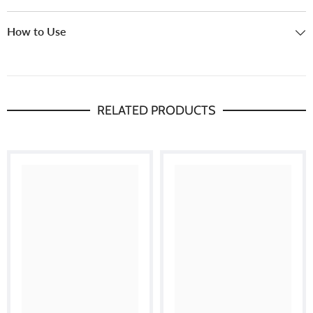
How to Use
RELATED PRODUCTS