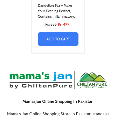
Dandelion Tea – Make
Your Evening Perfect,
Contains Inflammatory
Properties, Improves Liver
Rs. 555
Rs. 499
Health, Promotes Health
Of Immune System –
100% Pure Organic
ADD TO CART
MamasJan Online Shopping In Pakistan
Mama's Jan Online Shopping Store In Pakistan stands as