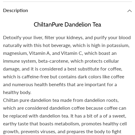
Description
ChiltanPure Dandelion Tea
Detoxify your liver, filter your kidneys, and purify your blood
naturally with this hot beverage, which is high in potassium,
magnesium, Vitamin A, and Vitamin C, which boast an
immune system, beta-carotene, which protects cellular
damage, and it is considered a best substitute for coffee,
which is caffeine-free but contains dark colors like coffee
and numerous health benefits that are important for a
healthy body.
Chiltan pure dandelion tea made from dandelion roots,
which are considered dandelion coffee because coffee can
be replaced with dandelion tea. It has a bit of a of a sweet,
earthy taste that boasts metabolism, promotes healthy cell
growth, prevents viruses, and prepares the body to fight