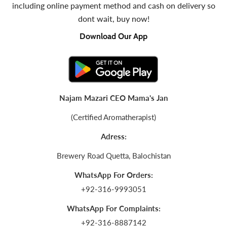
including online payment method and cash on delivery so
dont wait, buy now!
Download Our App
Najam Mazari CEO Mama's Jan
(Certified Aromatherapist)
Adress:
Brewery Road Quetta, Balochistan
WhatsApp For Orders:
+92-316-9993051
WhatsApp For Complaints:
+92-316-8887142