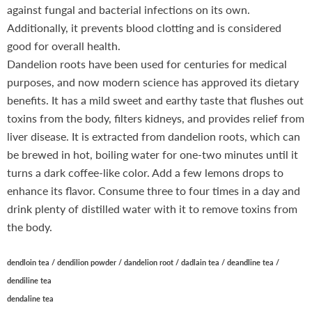
against fungal and bacterial infections on its own.
Additionally, it prevents blood clotting and is considered
good for overall health.
Dandelion roots have been used for centuries for medical
purposes, and now modern science has approved its dietary
benefits. It has a mild sweet and earthy taste that flushes out
toxins from the body, filters kidneys, and provides relief from
liver disease. It is extracted from dandelion roots, which can
be brewed in hot, boiling water for one-two minutes until it
turns a dark coffee-like color. Add a few lemons drops to
enhance its flavor. Consume three to four times in a day and
drink plenty of distilled water with it to remove toxins from
the body.
dendloin tea / dendilion powder / dandelion root / dadlain tea / deandline tea /
dendiline tea
dendaline tea