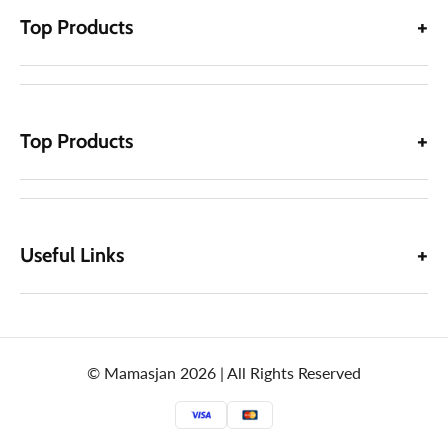
Top Products
Top Products
Useful Links
© Mamasjan 2026 | All Rights Reserved