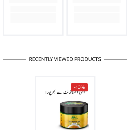
RECENTLY VIEWED PRODUCTS
-10%