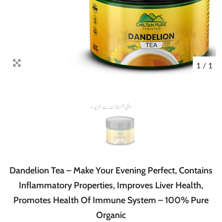
1
/
1
Dandelion Tea – Make Your Evening Perfect, Contains
Inflammatory Properties, Improves Liver Health,
Promotes Health Of Immune System – 100% Pure
Organic