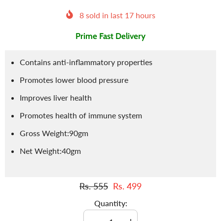
8
sold in last
17
hours
Prime Fast Delivery
Contains anti-inflammatory properties
Promotes lower blood pressure
Improves liver health
Promotes health of immune system
Gross Weight:90gm
Net Weight:40gm
Rs. 555
Rs. 499
Quantity: