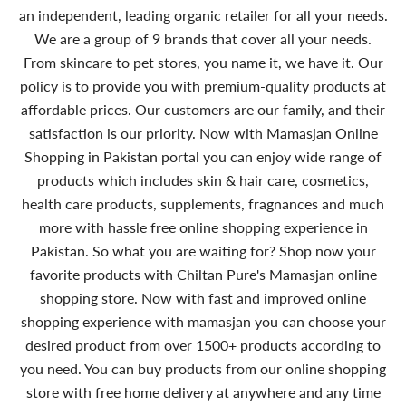
an independent, leading organic retailer for all your needs.
We are a group of 9 brands that cover all your needs.
From skincare to pet stores, you name it, we have it. Our
policy is to provide you with premium-quality products at
affordable prices. Our customers are our family, and their
satisfaction is our priority. Now with Mamasjan Online
Shopping in Pakistan portal you can enjoy wide range of
products which includes skin & hair care, cosmetics,
health care products, supplements, fragnances and much
more with hassle free online shopping experience in
Pakistan. So what you are waiting for? Shop now your
favorite products with Chiltan Pure's Mamasjan online
shopping store. Now with fast and improved online
shopping experience with mamasjan you can choose your
desired product from over 1500+ products according to
you need. You can buy products from our online shopping
store with free home delivery at anywhere and any time