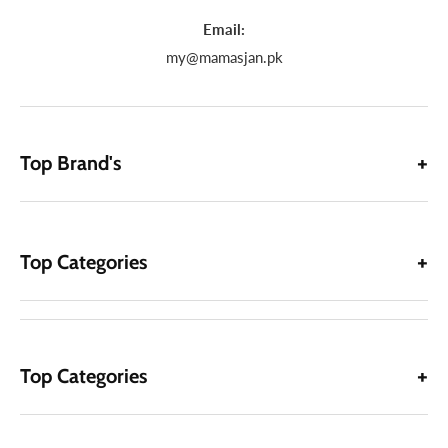
Email:
my@mamasjan.pk
Top Brand's
Top Categories
Top Categories