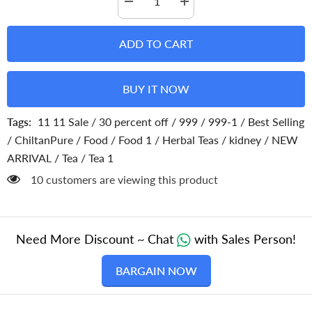
Decrease
Increase
quantity
quantity
for
for
Dandelion
Dandelion
ADD TO CART
Tea
Tea
–
–
Make
Make
your
your
BUY IT NOW
evening
evening
perfect,
perfect,
contains
contains
Tags:
11 11 Sale
/
30 percent off
/
999
/
999-1
/
Best Selling
inflammatory
inflammatory
properties,
properties,
/
ChiltanPure
/
Food
/
Food 1
/
Herbal Teas
/
kidney
/
NEW
improves
improves
liver
liver
ARRIVAL
/
Tea
/
Tea 1
health,
health,
promotes
promotes
38 customers are viewing this product
health
health
of
of
immune
immune
system
system
–
–
100%
100%
Need More Discount ~ Chat
with Sales Person!
pure
pure
organic
organic
BARGAIN NOW