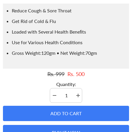
Reduce Cough & Sore Throat
Get Rid of Cold & Flu
Loaded with Several Health Beneﬁts
Use for Various Health Conditions
Gross Weight:120gm • Net Weight:70gm
Rs. 999
Rs. 500
Quantity:
Decrease
Increase
quantity
quantity
for
for
Wild
Wild
ADD TO CART
Thyme
Thyme
Tea
Tea
-
-
Improves
Improves