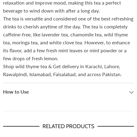
relaxation and improve mood, making this tea a perfect
beverage to wind down with after a long day.
The tea is versatile and considered one of the best refreshing
drinks to cherish anytime of the day. The tea is completely
caffeine-free, like lavender tea, chamomile tea, wild thyme
tea, moringa tea, and white clove tea. However, to enhance
its flavor, add a few fresh mint leaves or mint powder or a
few drops of fresh lemon.
Shop wild thyme tea & Get delivery in Karachi, Lahore,
Rawalpindi, Islamabad, Faisalabad, and across Pakistan.
How to Use
RELATED PRODUCTS