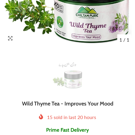
1
/
1
Wild Thyme Tea - Improves Your Mood
15
sold in last
20
hours
Prime Fast Delivery