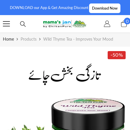
SKIP TO CONTENT
DOWNLOAD our App & Get Amazing Discount
Download Now
0
0
i
Home
Products
Wild Thyme Tea - Improves Your Mood
-50%