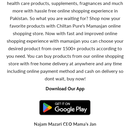
health care products, supplements, fragnances and much
more with hassle free online shopping experience in
Pakistan. So what you are waiting for? Shop now your
favorite products with Chiltan Pure's Mamasjan online
shopping store. Now with fast and improved online
shopping experience with mamasjan you can choose your
desired product from over 1500+ products according to
you need. You can buy products from our online shopping
store with free home delivery at anywhere and any time
including online payment method and cash on delivery so
dont wait, buy now!
Download Our App
Najam Mazari CEO Mama's Jan