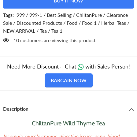
BUY IT NOW
Your
Your
Mood
Mood
Tags:
999
/
999-1
/
Best Selling
/
ChiltanPure
/
Clearance
Sale
/
Discounted Products
/
Food
/
Food 1
/
Herbal Teas
/
NEW ARRIVAL
/
Tea
/
Tea 1
200 customers are viewing this product
Need More Discount ~ Chat
with Sales Person!
BARGAIN NOW
Description
ChiltanPure Wild Thyme Tea
Insomnia, muscle cramps, digestive issues, acne, blood