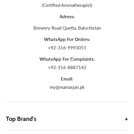
(Certified Aromatherapist)
Adress:
Brewery Road Quetta, Balochistan
WhatsApp For Orders:
+92-316-9993051
WhatsApp For Complaints:
+92-316-8887142
Email:
my@mamasjan.pk
Top Brand's