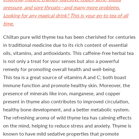
pressure, and sore throats—and many more problems.
Looking for any magical drink? This is your go-to tea of all
time.
Chiltan pure wild thyme tea has been cherished for centuries
in traditional medicine due to its rich content of essential
oils, vitamins, and antioxidants. This caffeine-free herbal tea
is not only a treat for your senses but also a powerful
remedy for promoting overall health and well-being.
This tea is a great source of vitamins A and C; both boast
immune function and promote healthy skin. Moreover, the
presence of minerals like iron, manganese, and copper
present in thyme also contributes to improved circulation,
healthy bone development, and a better metabolic system.
The refreshing aroma of wild thyme tea has calming effects
on the mind, helping to reduce stress and anxiety. Thyme is
known to have mild sedative properties that promote