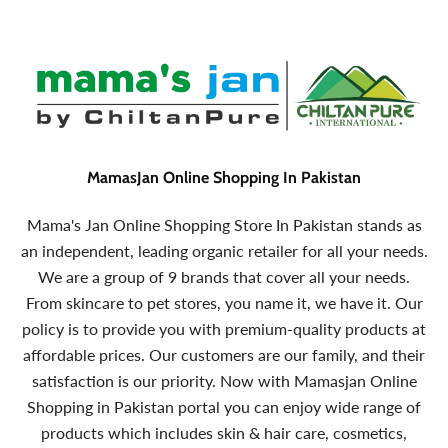
MamasJan Online Shopping In Pakistan
Mama's Jan Online Shopping Store In Pakistan stands as
an independent, leading organic retailer for all your needs.
We are a group of 9 brands that cover all your needs.
From skincare to pet stores, you name it, we have it. Our
policy is to provide you with premium-quality products at
affordable prices. Our customers are our family, and their
satisfaction is our priority. Now with Mamasjan Online
Shopping in Pakistan portal you can enjoy wide range of
products which includes skin & hair care, cosmetics,