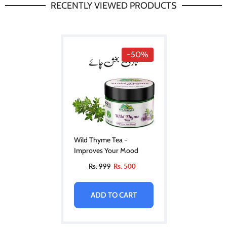
RECENTLY VIEWED PRODUCTS
-50%
Wild Thyme Tea -
Improves Your Mood
Rs. 999
Rs. 500
ADD TO CART