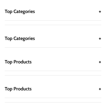
Top Categories
Top Categories
Top Products
Top Products